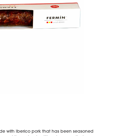
de with Iberico pork that has been seasoned