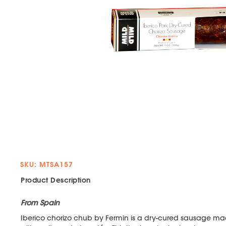
SKU: MTSA157
Product Description
From Spain
Iberico chorizo chub by Fermin is a dry-cured sausage ma