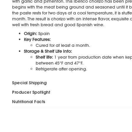
with garlic and pimentón. This Iberico chorizo has been pr
begins with the meat being ground and seasoned until it b
the paste rests for two days at a cool temperature, it is stuff
month. The result is chorizo with an intense flavor, exquisite
well with fresh bread and good Spanish wine.
Origin:
Spain
Key Features:
Cured for at least a month.
Storage & Shelf Life Info:
Shelf life:
1 year from production date when ke
between 45°F and 47°F.
Refrigerate after opening.
Special Shipping
Producer Spotlight
Nutritional Facts