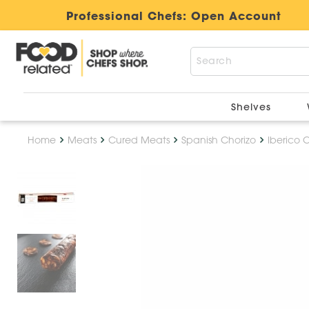
Professional Chefs:
Open Account
Shelves
Home
Meats
Cured Meats
Spanish Chorizo
Iberico 