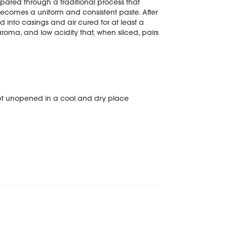
epared through a traditional process that
ecomes a uniform and consistent paste. After
ed into casings and air cured for at least a
 aroma, and low acidity that, when sliced, pairs
pt unopened in a cool and dry place