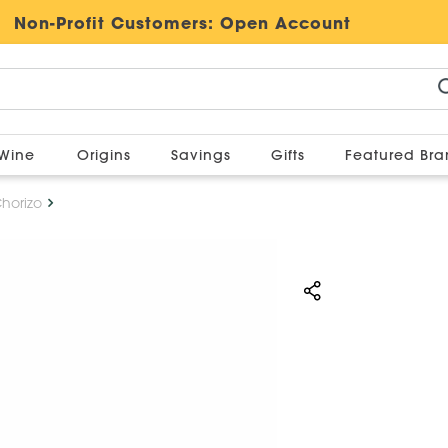
Non-Profit Customers:
Open Account
Wine
Origins
Savings
Gifts
Featured Br
Chorizo