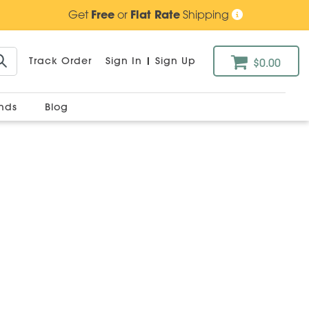
Get
Free
or
Flat Rate
Shipping
Track Order
Sign In
|
Sign Up
$0.00
ands
Blog