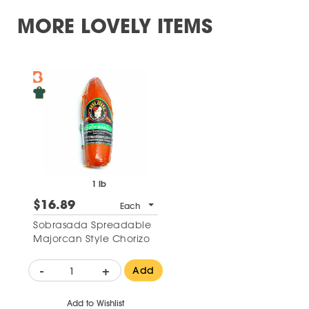
MORE LOVELY ITEMS
1 lb
$16.89
Each
Sobrasada Spreadable
Majorcan Style Chorizo
-
+
Add
Add to Wishlist