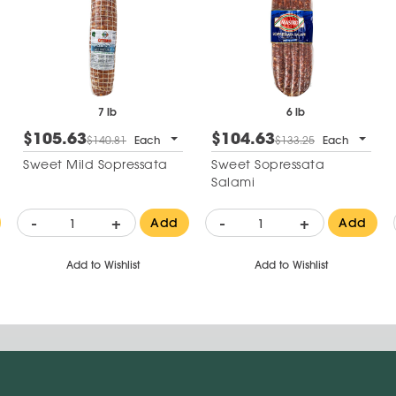
7 lb
6 lb
$105.63
$104.63
$140.81
Each
$133.25
Each
Sweet Mild Sopressata
Sweet Sopressata
Salami
-
+
-
+
Add
Add
Add to Wishlist
Add to Wishlist