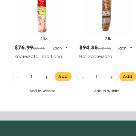
4 lb
7 lb
$76.99
$94.85
$89.44
Each
$121.92
Each
Sopressata Traditional
Hot Sopressata
-
+
-
+
Add
Add
Add to Wishlist
Add to Wishlist