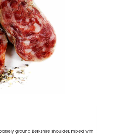
arsely ground Berkshire shoulder, mixed with