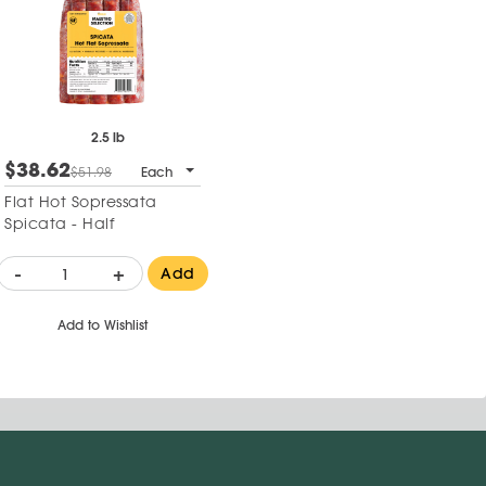
2.5 lb
$38.62
$51.98
Each
Flat Hot Sopressata
Spicata - Half
-
+
Add
Add to Wishlist