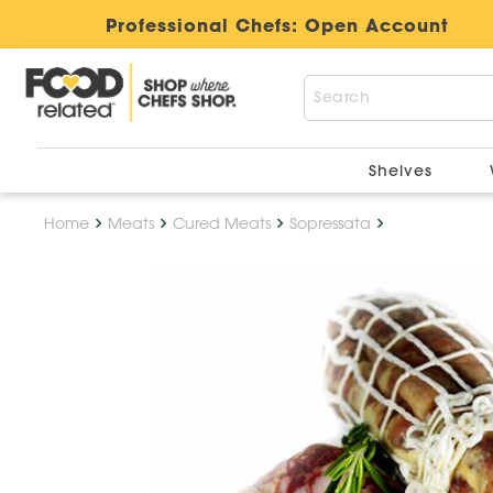
Professional Chefs:
Open Account
Shelves
Home
Meats
Cured Meats
Sopressata