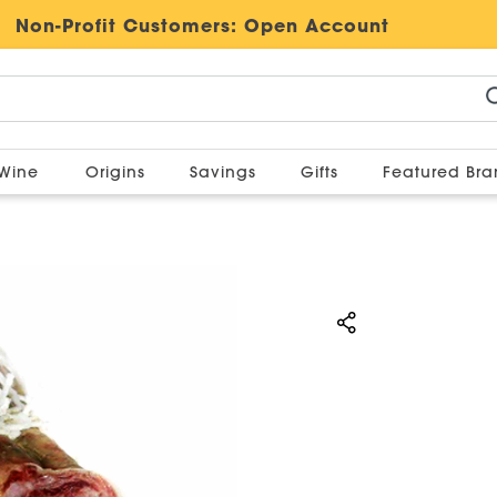
Non-Profit Customers:
Open Account
Wine
Origins
Savings
Gifts
Featured Br