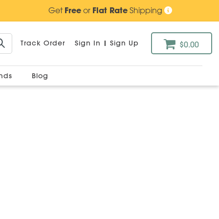
Get
Free
or
Flat Rate
Shipping
Track Order
Sign In
|
Sign Up
$0.00
ands
Blog