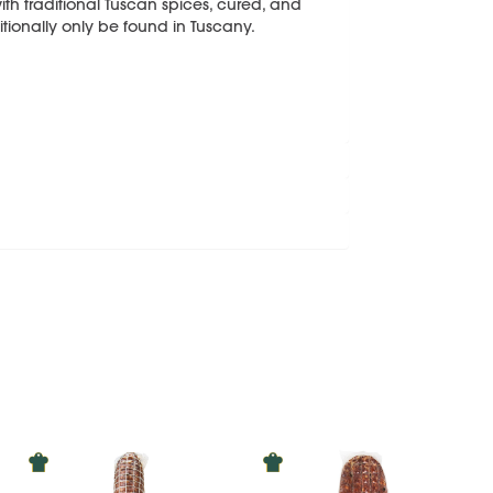
th traditional Tuscan spices, cured, and
itionally only be found in Tuscany.