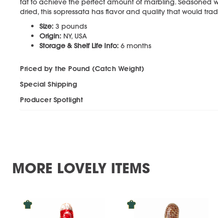
fat to achieve the perfect amount of marbling. Seasoned wi
dried, this sopressata has flavor and quality that would trad
Size:
3 pounds
Origin:
NY, USA
Storage & Shelf Life Info:
6 months
Priced by the Pound (Catch Weight)
Special Shipping
Producer Spotlight
MORE LOVELY ITEMS