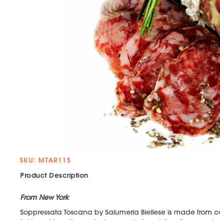
SKU: MTAR115
Product Description
From New York
Soppressata Toscana by Salumeria Biellese is made from co