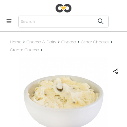
Home
Cheese & Dairy
Cheese
Other Cheeses
Cream Cheese