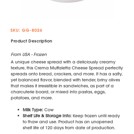
SKU: GG-8026
Product Description
From USA - Frozen
A unique cheese spread with a deliciously creamy
texture, this Crema Muffaletta Cheese Spread perfectly
spreads onto bread, crackers, and more. It has a salty,
yet balanced flavor, blended with tender, briny olives
that makes it irresistible in sandwiches, as part of a
charcuterie board, or mixed into pastas, eggs,
potatoes, and more.
Milk Type:
Cow
Shelf Life & Storage Info:
Keep frozen until ready
to thaw and use. Product has an unopened
shelf life of 120 days from date of production.