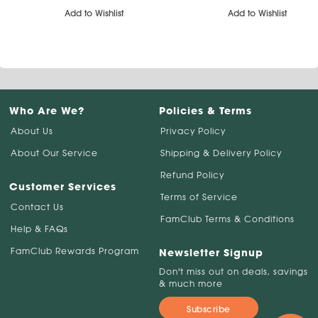
Add to Wishlist
Add to Wishlist
Who Are We?
Policies & Terms
About Us
Privacy Policy
About Our Service
Shipping & Delivery Policy
Refund Policy
Customer Services
Terms of Service
Contact Us
FamClub Terms & Conditions
Help & FAQs
FamClub Rewards Program
Newsletter Signup
Don't miss out on deals, savings
& much more
Subscribe