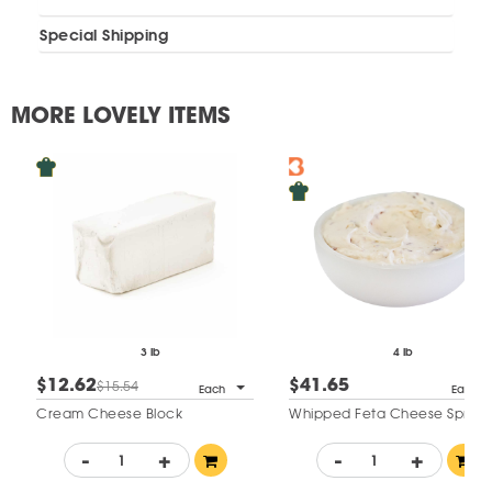
Special Shipping
MORE LOVELY ITEMS
3 lb
4 lb
$12.62
$41.65
$15.54
Each
Each
Cream Cheese Block
Whipped Feta Cheese Sprea
-
+
-
+