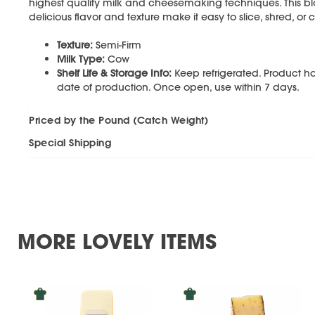
highest quality milk and cheesemaking techniques. This bl
delicious flavor and texture make it easy to slice, shred, o
Texture:
Semi-Firm
Milk Type:
Cow
Shelf Life & Storage Info:
Keep refrigerated. Product ha
date of production. Once open, use within 7 days.
Priced by the Pound (Catch Weight)
Special Shipping
MORE LOVELY ITEMS