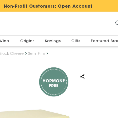
Non-Profit Customers:
Open Account
Wine
Origins
Savings
Gifts
Featured Br
Block Cheese
Semi-Firm