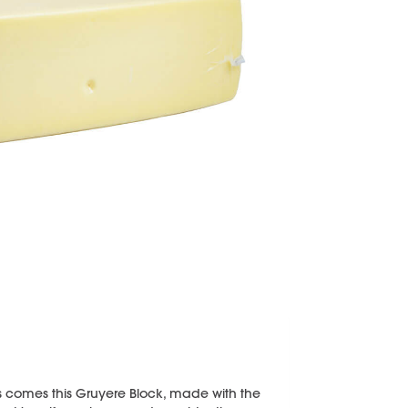
es comes this Gruyere Block, made with the