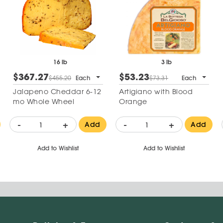
16 lb
3 lb
$367.27
$53.23
$455.20
Each
$73.31
Each
Jalapeno Cheddar 6-12
Artigiano with Blood
mo Whole Wheel
Orange
-
+
-
+
Add
Add
Add to Wishlist
Add to Wishlist