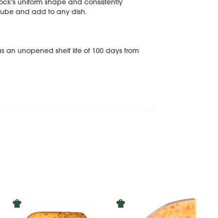
ock's uniform shape and consistently
r cube and add to any dish.
s an unopened shelf life of 100 days from