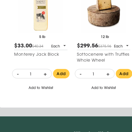
5 lb
12 lb
$33.00
$299.56
$40.34
Each
$375.96
Each
Monterey Jack Block
Sottocenere with Truffles
Whole Wheel
-
+
-
+
Add
Add
Add to Wishlist
Add to Wishlist