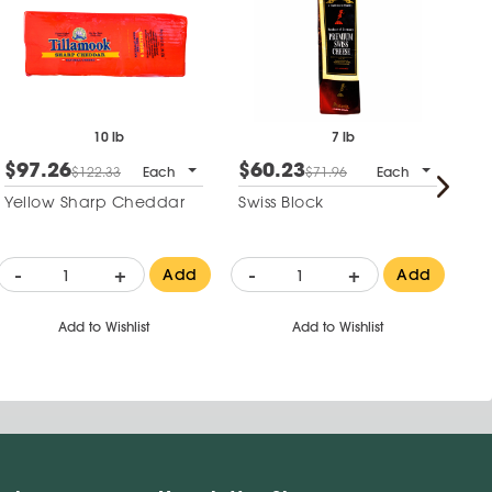
10 lb
7 lb
$97.26
$60.23
$
$122.33
Each
$71.96
Each
Yellow Sharp Cheddar
Swiss Block
To
He
-
+
-
+
-
Add
Add
Add to Wishlist
Add to Wishlist