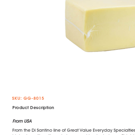
SKU: GG-8015
Product Description
From USA
From the Di Santino line of Great Value Everyday Specialti