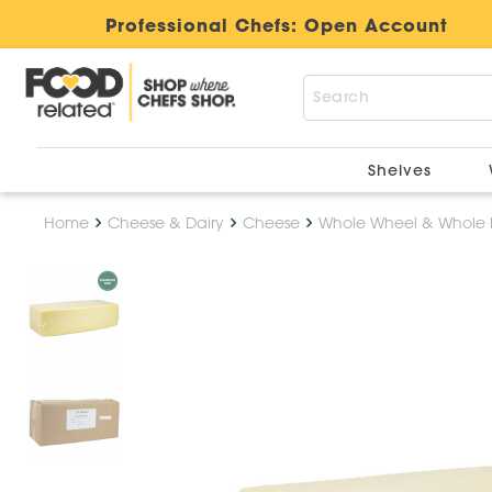
Professional Chefs:
Open Account
Shelves
Home
Cheese & Dairy
Cheese
Whole Wheel & Whole 