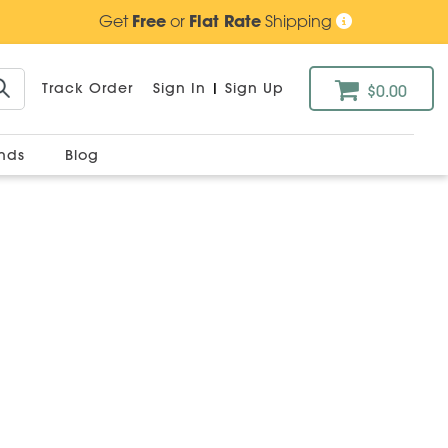
Get
Free
or
Flat Rate
Shipping
Track Order
Sign In
|
Sign Up
$0.00
ands
Blog