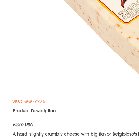
SKU: GG-7976
Product Description
From USA
A hard, slightly crumbly cheese with big flavor, Belgioioso'