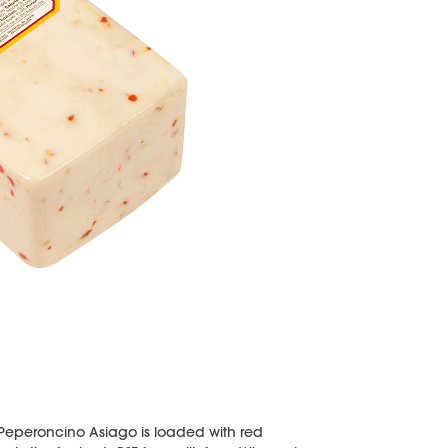
s Peperoncino Asiago is loaded with red