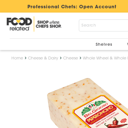
Professional Chefs:
Open Account
Shelves
Home
Cheese & Dairy
Cheese
Whole Wheel & Whole 