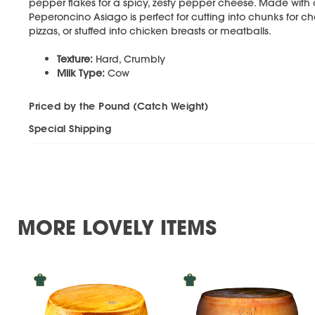
pepper flakes for a spicy, zesty pepper cheese. Made with on
Peperoncino Asiago is perfect for cutting into chunks for c
pizzas, or stuffed into chicken breasts or meatballs.
Texture:
Hard, Crumbly
Milk Type:
Cow
Priced by the Pound (Catch Weight)
Special Shipping
MORE LOVELY ITEMS