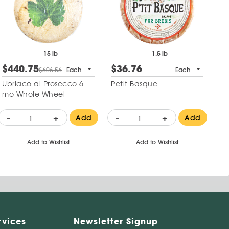
15 lb
1.5 lb
$440.75
$36.76
$
$606.56
Each
Each
Ubriaco al Prosecco 6
Petit Basque
Ke
mo Whole Wheel
-
+
-
+
-
Add
Add
Add to Wishlist
Add to Wishlist
rvices
Newsletter Signup