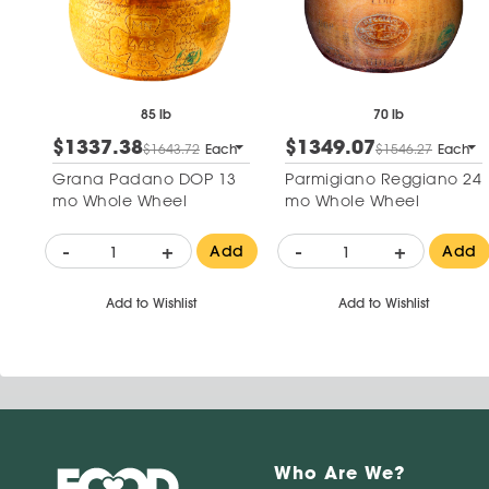
85 lb
70 lb
$1337.38
$1349.07
$1643.72
Each
$1546.27
Each
Grana Padano DOP 13
Parmigiano Reggiano 24
mo Whole Wheel
mo Whole Wheel
-
+
-
+
Add
Add
Add to Wishlist
Add to Wishlist
Who Are We?