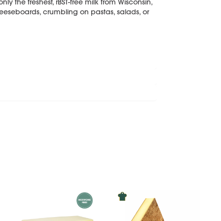
ly the freshest, rBST-free milk from Wisconsin,
heeseboards, crumbling on pastas, salads, or