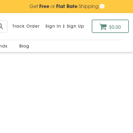
Get
Free
or
Flat Rate
Shipping
Track Order
Sign In
|
Sign Up
$0.00
ands
Blog