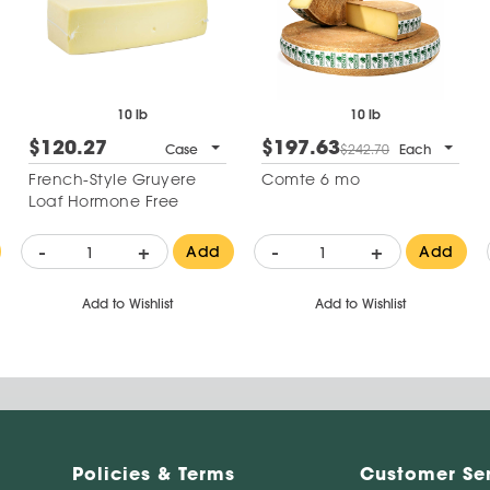
10 lb
10 lb
$120.27
$197.63
Case
$242.70
Each
French-Style Gruyere
Comte 6 mo
Loaf Hormone Free
-
+
-
+
Add
Add
Add to Wishlist
Add to Wishlist
Policies & Terms
Customer Se