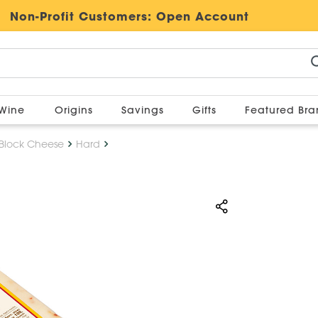
Non-Profit Customers:
Open Account
Wine
Origins
Savings
Gifts
Featured Br
Block Cheese
Hard