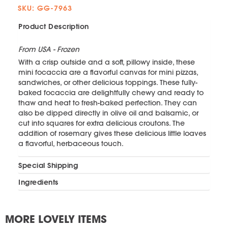
SKU: GG-7963
Product Description
From USA - Frozen
With a crisp outside and a soft, pillowy inside, these
mini focaccia are a flavorful canvas for mini pizzas,
sandwiches, or other delicious toppings. These fully-
baked focaccia are delightfully chewy and ready to
thaw and heat to fresh-baked perfection. They can
also be dipped directly in olive oil and balsamic, or
cut into squares for extra delicious croutons. The
addition of rosemary gives these delicious little loaves
a flavorful, herbaceous touch.
Special Shipping
Ingredients
MORE LOVELY ITEMS