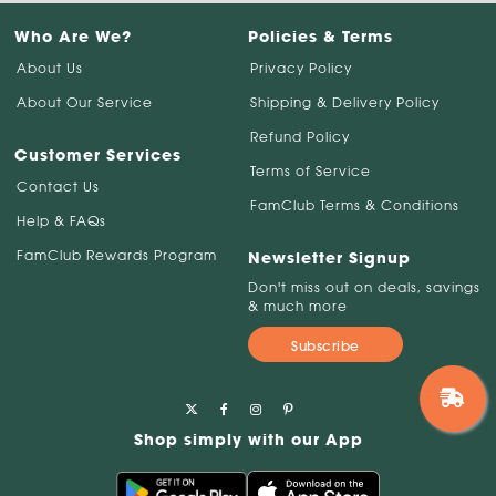
Who Are We?
Policies & Terms
About Us
Privacy Policy
About Our Service
Shipping & Delivery Policy
Refund Policy
Customer Services
Terms of Service
Contact Us
FamClub Terms & Conditions
Help & FAQs
FamClub Rewards Program
Newsletter Signup
Don't miss out on deals, savings
& much more
Subscribe
Shop simply with our App