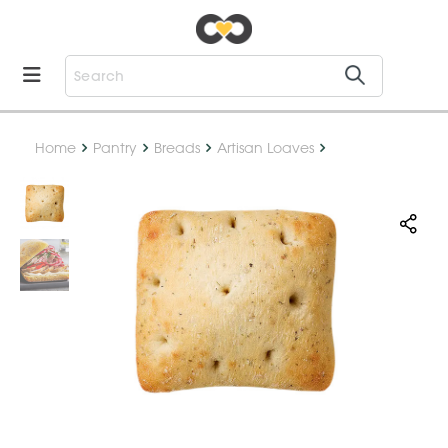
Home
Pantry
Breads
Artisan Loaves