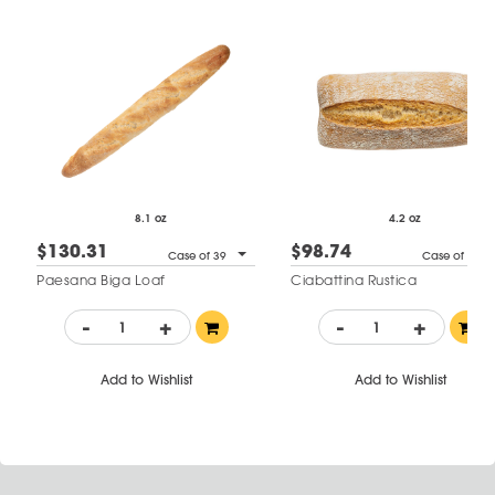
8.1 oz
4.2 oz
$130.31
$98.74
Case of 39
Case of 34
Paesana Biga Loaf
Ciabattina Rustica
-
+
-
+
Add to Wishlist
Add to Wishlist