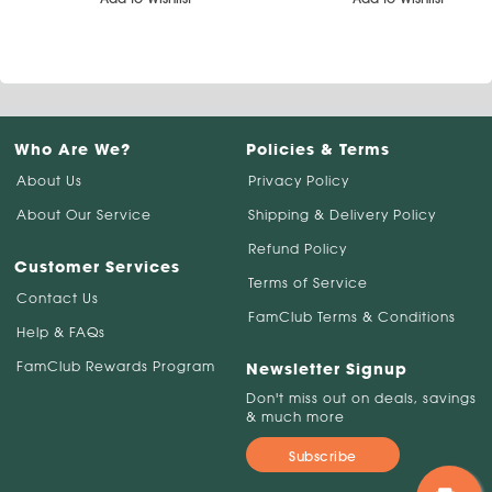
Who Are We?
Policies & Terms
About Us
Privacy Policy
About Our Service
Shipping & Delivery Policy
Refund Policy
Customer Services
Terms of Service
Contact Us
FamClub Terms & Conditions
Help & FAQs
FamClub Rewards Program
Newsletter Signup
Don't miss out on deals, savings
& much more
Subscribe