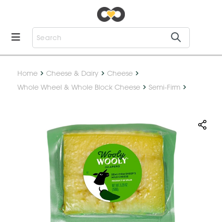
Home
Cheese & Dairy
Cheese
Whole Wheel & Whole Block Cheese
Semi-Firm