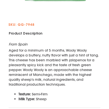
SKU: GG-7948
Product Description
From Spain
Aged for a minimum of 5 months, Wooly Wooly
develops a buttery, nutty flavor with just a hint of tang.
This cheese has been marbled with jalapenos for a
pleasantly spicy kick and the taste of fresh green
pepper. Wooly Wooly is an approachable cheese
reminiscent of Manchego, made with the highest
quality sheep's milk, natural ingredients, and
traditional production techniques.
Texture:
Semi-Firm
Milk Type:
Sheep