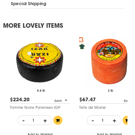
Special Shipping
MORE LOVELY ITEMS
8.8 lb
2 lb
$224.20
$67.47
Each
Each
Tomme Noire Pyrenees IGP
Tete de Moine
-
+
-
+
Add to Wishlist
Add to Wishlist