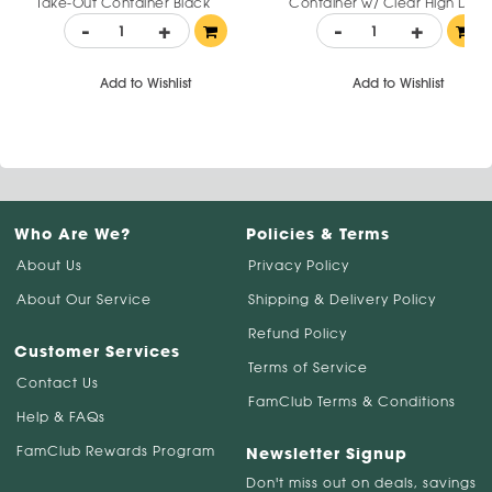
Take-Out Container Black
Container w/ Clear High Do
Plastic with Clear Lid 24 oz
Lid 6.5" x 6" x 3.125"
-
+
-
+
Add to Wishlist
Add to Wishlist
Who Are We?
Policies & Terms
About Us
Privacy Policy
About Our Service
Shipping & Delivery Policy
Refund Policy
Customer Services
Terms of Service
Contact Us
FamClub Terms & Conditions
Help & FAQs
FamClub Rewards Program
Newsletter Signup
Don't miss out on deals, savings