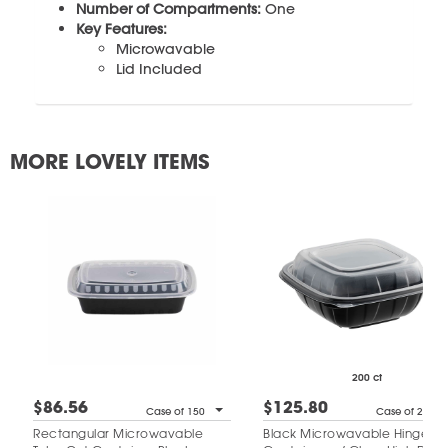
Number of Compartments:
One
Key Features:
Microwavable
Lid Included
MORE LOVELY ITEMS
200 ct
$86.56
$125.80
Case of 150
Case of 200
Rectangular Microwavable
Black Microwavable Hinged