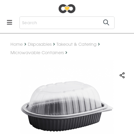
Home
Disposables
Takeout & Catering
Microwavable Containers