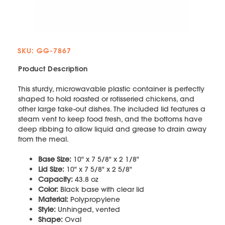
SKU: GG-7867
Product Description
This sturdy, microwavable plastic container is perfectly
shaped to hold roasted or rotisseried chickens, and
other large take-out dishes. The included lid features a
steam vent to keep food fresh, and the bottoms have
deep ribbing to allow liquid and grease to drain away
from the meal.
Base Size:
10" x 7 5/8" x 2 1/8"
Lid Size:
10" x 7 5/8" x 2 5/8"
Capacity:
43.8 oz
Color:
Black base with clear lid
Material:
Polypropylene
Style:
Unhinged, vented
Shape:
Oval