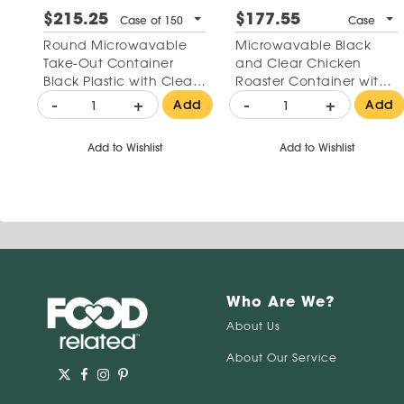
$215.25
$177.55
Case of 150
Case
Round Microwavable
Microwavable Black
Take-Out Container
and Clear Chicken
Black Plastic with Clear
Roaster Container with
Lid 16 oz
High Dome Lid 10"
-
+
-
+
Add
Add
Add to Wishlist
Add to Wishlist
Who Are We?
About Us
About Our Service