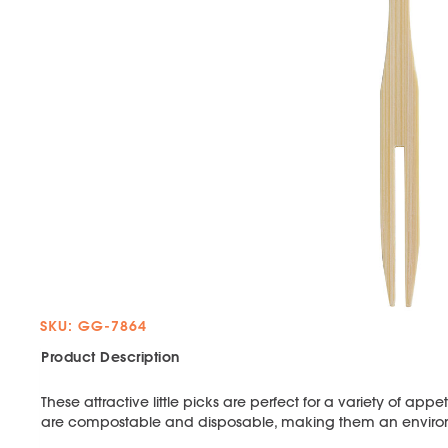
SKU: GG-7864
Product Description
These attractive little picks are perfect for a variety of a
are compostable and disposable, making them an environme