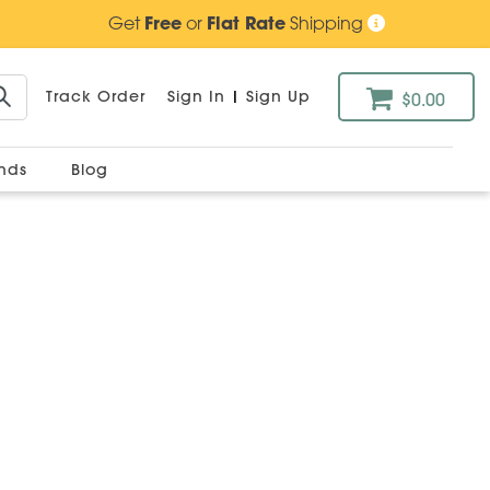
Get
Free
or
Flat Rate
Shipping
Track Order
Sign In
|
Sign Up
$0.00
ands
Blog