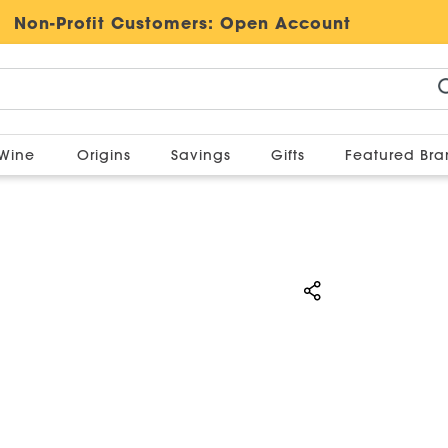
Non-Profit Customers:
Open Account
Wine
Origins
Savings
Gifts
Featured Br