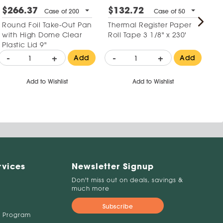
$266.37
$132.72
$
Case of 200
Case of 50
Round Foil Take-Out Pan
Thermal Register Paper
La
with High Dome Clear
Roll Tape 3 1/8" x 230'
Gl
Plastic Lid 9"
-
+
-
+
Add
Add
-
Add to Wishlist
Add to Wishlist
rvices
Newsletter Signup
Don't miss out on deals, savings &
much more
Subscribe
 Program