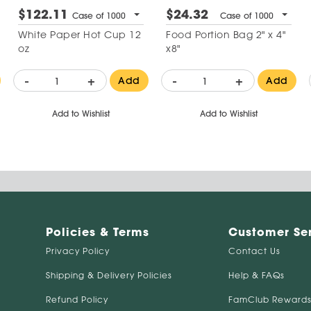
$122.11
$24.32
Case of 1000
Case of 1000
White Paper Hot Cup 12
Food Portion Bag 2" x 4"
oz
x8"
-
+
-
+
Add
Add
Add to Wishlist
Add to Wishlist
Policies & Terms
Customer Se
Privacy Policy
Contact Us
Shipping & Delivery Policies
Help & FAQs
Refund Policy
FamClub Rewards