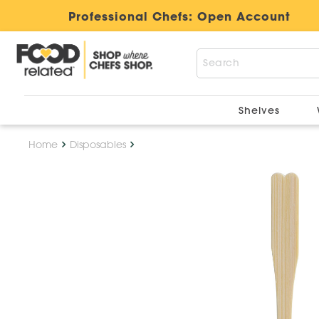
Professional Chefs:
Open Account
Shelves
Home
Disposables