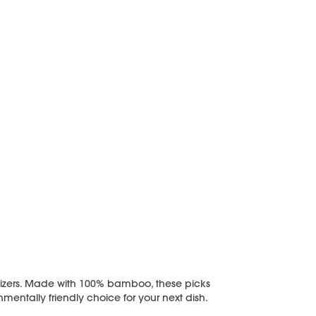
ppetizers. Made with 100% bamboo, these picks
ntally friendly choice for your next dish.