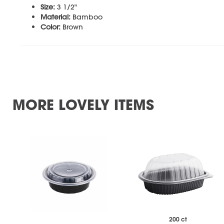
Size:
3 1/2"
Material:
Bamboo
Color:
Brown
MORE LOVELY ITEMS
200 ct