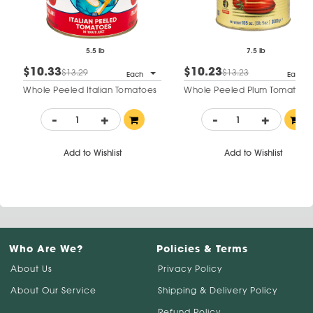
5.5 lb
7.5 lb
$10.33
$10.23
$13.29
$13.23
Each
Each
Whole Peeled Italian Tomatoes
Whole Peeled Plum Tomatoes
-
+
-
+
Add to Wishlist
Add to Wishlist
Who Are We?
Policies & Terms
About Us
Privacy Policy
About Our Service
Shipping & Delivery Policy
Refund Policy