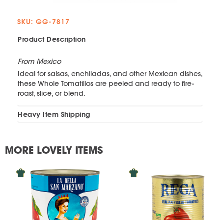
SKU: GG-7817
Product Description
From Mexico
Ideal for salsas, enchiladas, and other Mexican dishes,
these Whole Tomatillos are peeled and ready to fire-
roast, slice, or blend.
Heavy Item Shipping
MORE LOVELY ITEMS