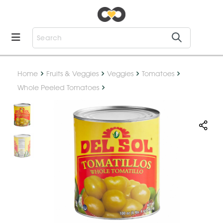
Home
Fruits & Veggies
Veggies
Tomatoes
Whole Peeled Tomatoes