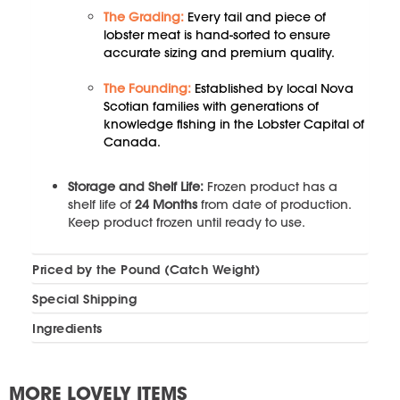
The Grading:
Every tail and piece of
lobster meat is hand-sorted to ensure
accurate sizing and premium quality.
The Founding:
Established by local Nova
Scotian families with generations of
knowledge fishing in the Lobster Capital of
Canada.
Storage and Shelf Life:
Frozen product has a
shelf life of
24 Months
from date of production.
Keep product frozen until ready to use.
Priced by the Pound (Catch Weight)
Special Shipping
Ingredients
MORE LOVELY ITEMS