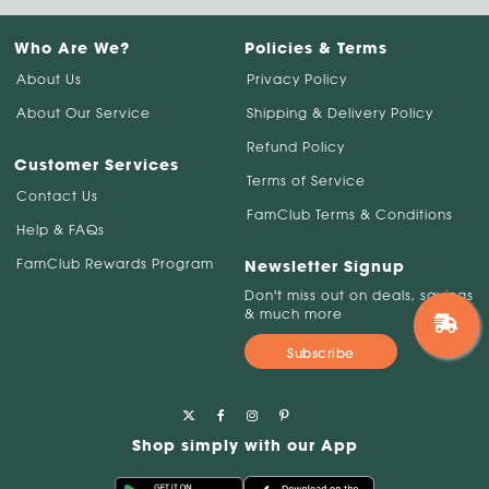
Who Are We?
Policies & Terms
About Us
Privacy Policy
About Our Service
Shipping & Delivery Policy
Refund Policy
Customer Services
Terms of Service
Contact Us
FamClub Terms & Conditions
Help & FAQs
FamClub Rewards Program
Newsletter Signup
Don't miss out on deals, savings
& much more
Subscribe
Shop simply with our App