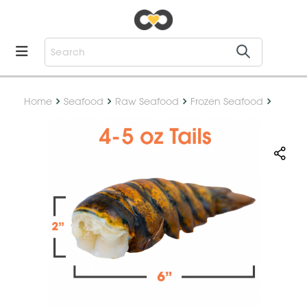
Home
Seafood
Raw Seafood
Frozen Seafood