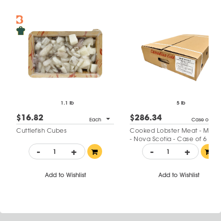
1.1 lb
5 lb
$16.82
$286.34
Each
Case of 6
Cuttlefish Cubes
Cooked Lobster Meat - Minc
- Nova Scotia - Case of 6
-
+
-
+
Add to Wishlist
Add to Wishlist