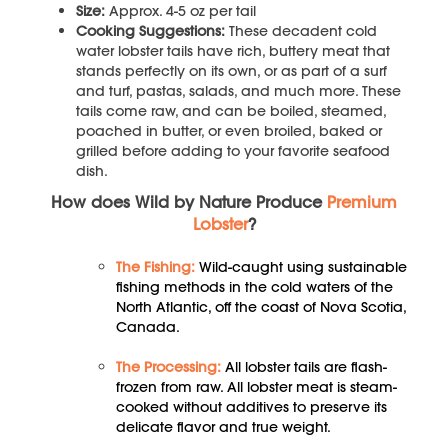
Size:
Approx. 4-5 oz per tail
Cooking Suggestions:
These decadent cold
water lobster tails have rich, buttery meat that
stands perfectly on its own, or as part of a surf
and turf, pastas, salads, and much more. These
tails come raw, and can be boiled, steamed,
poached in butter, or even broiled, baked or
grilled before adding to your favorite seafood
dish.
How does Wild by Nature Produce
Premium
Lobster
?
The Fishing:
Wild-caught using sustainable
fishing methods in the cold waters of the
North Atlantic, off the coast of Nova Scotia,
Canada.
The Processing:
All lobster tails are flash-
frozen from raw. All lobster meat is steam-
cooked without additives to preserve its
delicate flavor and true weight.