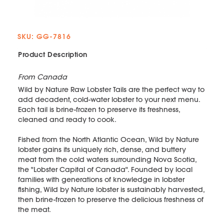
SKU: GG-7816
Product Description
From Canada
Wild by Nature Raw Lobster Tails are the perfect way to
add decadent, cold-water lobster to your next menu.
Each tail is brine-frozen to preserve its freshness,
cleaned and ready to cook.
Fished from the North Atlantic Ocean, Wild by Nature
lobster gains its uniquely rich, dense, and buttery
meat from the cold waters surrounding Nova Scotia,
the "Lobster Capital of Canada". Founded by local
families with generations of knowledge in lobster
fishing, Wild by Nature lobster is sustainably harvested,
then brine-frozen to preserve the delicious freshness of
the meat.