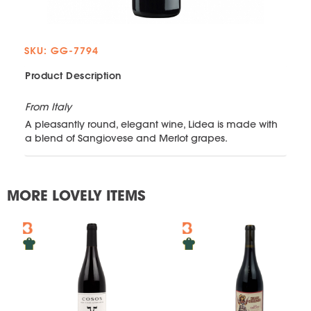
SKU: GG-7794
Product Description
From Italy
A pleasantly round, elegant wine, Lidea is made with
a blend of Sangiovese and Merlot grapes.
MORE LOVELY ITEMS