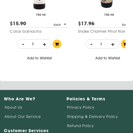
750 ml
750 ml
$15.90
$17.96
Each
Each
Cosos Garnacha
Snake Charmer Pinot Noir
-
+
-
+
Add to Wishlist
Add to Wishlist
Who Are We?
Policies & Terms
About Us
Privacy Policy
About Our Service
Shipping & Delivery Policy
Refund Policy
Customer Services