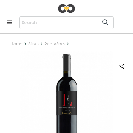
Home
Wines
Red Wines