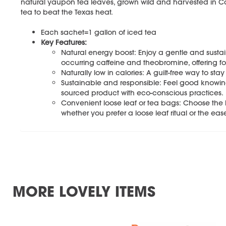
natural yaupon tea leaves, grown wild and harvested in Cats
tea to beat the Texas heat.
Each sachet=1 gallon of iced tea
Key Features:
Natural energy boost: Enjoy a gentle and sustain
occurring caffeine and theobromine, offering focu
Naturally low in calories: A guilt-free way to s
Sustainable and responsible: Feel good knowing
sourced product with eco-conscious practices.
Convenient loose leaf or tea bags: Choose the br
whether you prefer a loose leaf ritual or the eas
MORE LOVELY ITEMS