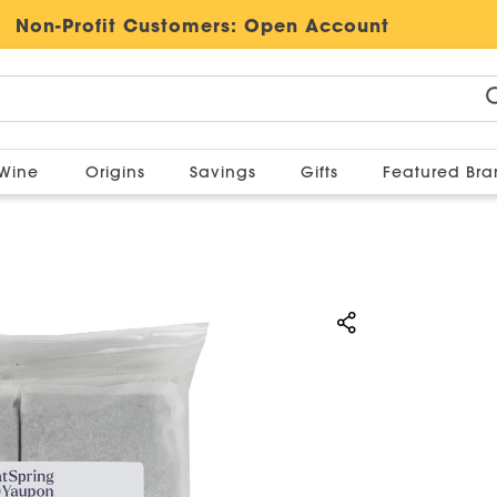
Non-Profit Customers:
Open Account
Wine
Origins
Savings
Gifts
Featured Br