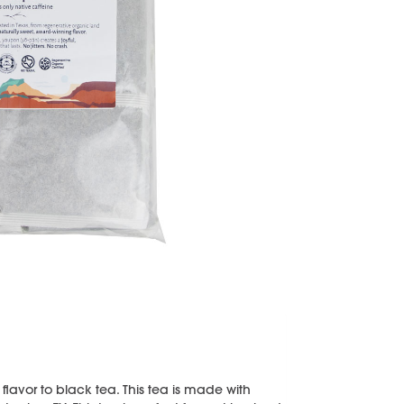
 flavor to black tea. This tea is made with