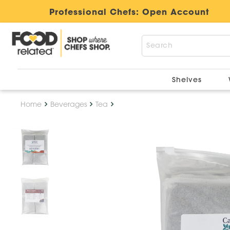
Professional Chefs:
Open Account
Shelves
Home
Beverages
Tea