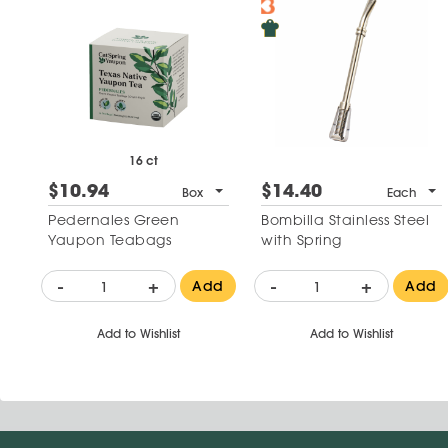
16 ct
$10.94
$14.40
Box
Each
Pedernales Green
Bombilla Stainless Steel
Yaupon Teabags
with Spring
-
+
-
+
Add
Add
Add to Wishlist
Add to Wishlist