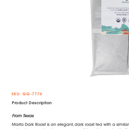
SKU: GG-7776
Product Description
From Texas
Marfa Dark Roast is an elegant, dark roast tea with a similar