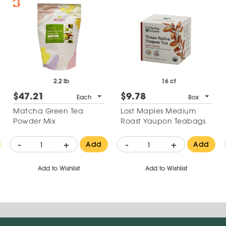
2.2 lb
16 ct
$47.21
$9.78
Each
Box
Matcha Green Tea
Lost Maples Medium
Powder Mix
Roast Yaupon Teabags
-
+
-
+
Add
Add
Add to Wishlist
Add to Wishlist