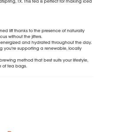
pring, TX. This tea is perfect for making iced
ed lift thanks to the presence of naturally
s without the jitters.
tay energized and hydrated throughout the day.
 you're supporting a renewable, locally
ewing method that best suits your lifestyle,
e of tea bags.