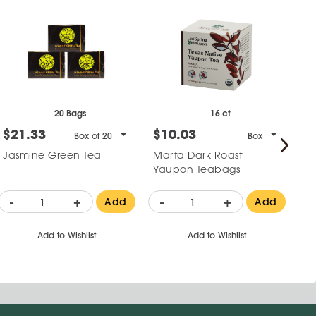
20 Bags
16 ct
$21.33
$10.03
$
Box of 20
Box
Jasmine Green Tea
Marfa Dark Roast
Bo
Yaupon Teabags
Cu
-
+
-
+
-
Add
Add
Add to Wishlist
Add to Wishlist