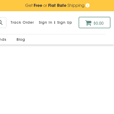
Get
Free
or
Flat Rate
Shipping
Track Order
Sign In
|
Sign Up
$0.00
ands
Blog