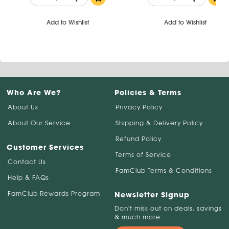
Add to Wishlist
Add to Wishlist
Who Are We?
Policies & Terms
About Us
Privacy Policy
About Our Service
Shipping & Delivery Policy
Refund Policy
Customer Services
Terms of Service
Contact Us
FamClub Terms & Conditions
Help & FAQs
FamClub Rewards Program
Newsletter Signup
Don't miss out on deals, savings
& much more