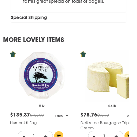
tastes great spread on toast or bagels.
Special Shipping
MORE LOVELY ITEMS
5 lb
4.4 lb
$135.37
$78.76
$158.99
$95.70
Each
Each
Humboldt Fog
Delice de Bourgogne Triple
Cream
-
+
-
+