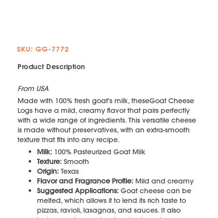
SKU: GG-7772
Product Description
From USA
Made with 100% fresh goat's milk, theseGoat Cheese
Logs have a mild, creamy flavor that pairs perfectly
with a wide range of ingredients. This versatile cheese
is made without preservatives, with an extra-smooth
texture that fits into any recipe.
Milk:
100% Pasteurized Goat Milk
Texture:
Smooth
Origin:
Texas
Flavor and Fragrance Profile:
Mild and creamy
Suggested Applications:
Goat cheese can be
melted, which allows it to lend its rich taste to
pizzas, ravioli, lasagnas, and sauces. It also