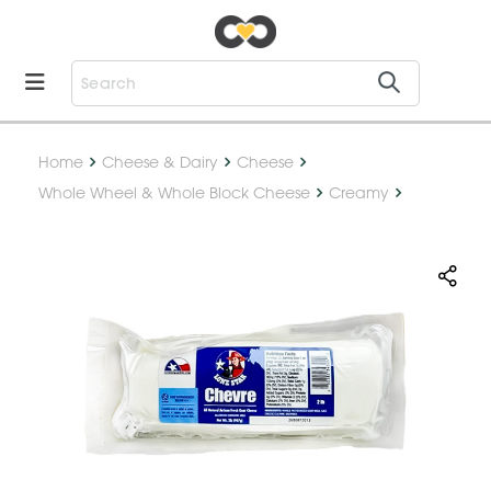
Home
Cheese & Dairy
Cheese
Whole Wheel & Whole Block Cheese
Creamy