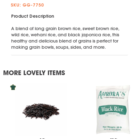
SKU: GG-7750
Product Description
A blend of long grain brown rice, sweet brown rice,
wild rice, wehani rice, and black japonica rice, this
healthy and delicious blend of grains is perfect for
making grain bowls, soups, sides, and more.
MORE LOVELY ITEMS