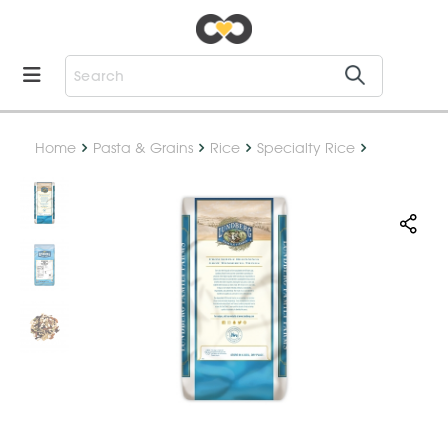
Home
Pasta & Grains
Rice
Specialty Rice