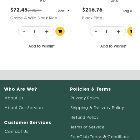
5 lb
25 lb
$72.45
$216.76
$102.17
Each
Bag of 1
Grade A Wild Black Rice
Black Rice
-
+
-
+
Add to Wishlist
Add to Wishlist
Who Are We?
Policies & Terms
About Us
Privacy Policy
About Our Service
Shipping & Delivery Policy
Refund Policy
Customer Services
Terms of Service
Contact Us
FamClub Terms & Conditions