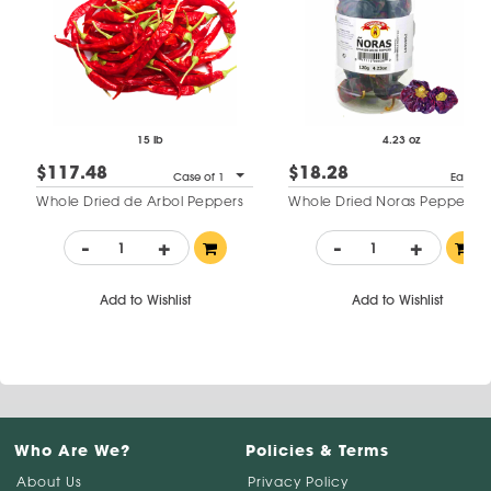
15 lb
4.23 oz
$117.48
$18.28
Case of 1
Each
Whole Dried de Arbol Peppers
Whole Dried Noras Peppers
-
+
-
+
Add to Wishlist
Add to Wishlist
Who Are We?
Policies & Terms
About Us
Privacy Policy