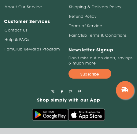
About Our Service
Shipping & Delivery Policy
Refund Policy
Customer Services
Terms of Service
Contact Us
FamClub Terms & Conditions
Help & FAQs
FamClub Rewards Program
Newsletter Signup
Don't miss out on deals, savings
& much more
Subscribe
Shop simply with our App