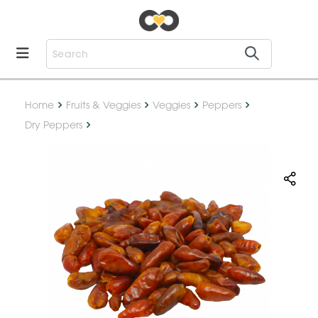
Home
Fruits & Veggies
Veggies
Peppers
Dry Peppers