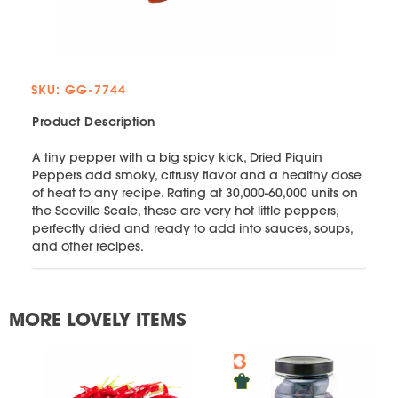
SKU: GG-7744
Product Description
A tiny pepper with a big spicy kick, Dried Piquin
Peppers add smoky, citrusy flavor and a healthy dose
of heat to any recipe. Rating at 30,000-60,000 units on
the Scoville Scale, these are very hot little peppers,
perfectly dried and ready to add into sauces, soups,
and other recipes.
MORE LOVELY ITEMS