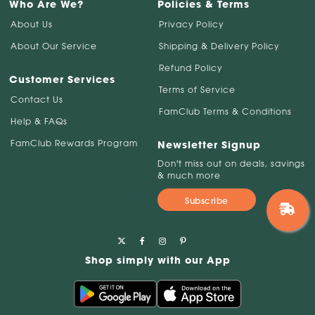
Who Are We?
Policies & Terms
About Us
Privacy Policy
About Our Service
Shipping & Delivery Policy
Refund Policy
Customer Services
Terms of Service
Contact Us
FamClub Terms & Conditions
Help & FAQs
FamClub Rewards Program
Newsletter Signup
Don't miss out on deals, savings
& much more
Subscribe
Shop simply with our App