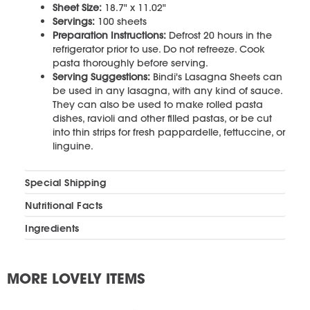
Sheet Size:
18.7" x 11.02"
Servings:
100 sheets
Preparation Instructions:
Defrost 20 hours in the
refrigerator prior to use. Do not refreeze. Cook
pasta thoroughly before serving.
Serving Suggestions:
Bindi's Lasagna Sheets can
be used in any lasagna, with any kind of sauce.
They can also be used to make rolled pasta
dishes, ravioli and other filled pastas, or be cut
into thin strips for fresh pappardelle, fettuccine, or
linguine.
Special Shipping
Nutritional Facts
Ingredients
MORE LOVELY ITEMS