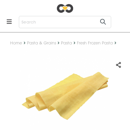
Home
Pasta & Grains
Pasta
Fresh Frozen Pasta