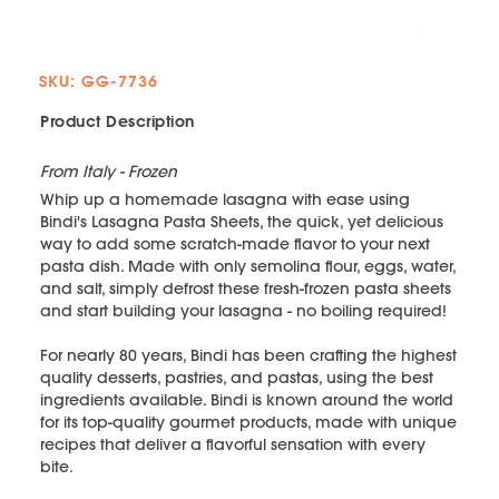
SKU: GG-7736
Product Description
From Italy - Frozen
Whip up a homemade lasagna with ease using
Bindi's Lasagna Pasta Sheets, the quick, yet delicious
way to add some scratch-made flavor to your next
pasta dish. Made with only semolina flour, eggs, water,
and salt, simply defrost these fresh-frozen pasta sheets
and start building your lasagna - no boiling required!
For nearly 80 years, Bindi has been crafting the highest
quality desserts, pastries, and pastas, using the best
ingredients available. Bindi is known around the world
for its top-quality gourmet products, made with unique
recipes that deliver a flavorful sensation with every
bite.