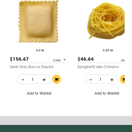
6.6 lb
5.29 oz
$156.67
$46.64
Case
Each
Veal Osso Bucco Ravioli
Spaghetti alla Chitarra
-
+
-
+
Add to Wishlist
Add to Wishlist