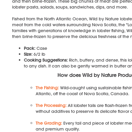
and then brine-frozen. These big chunks of meat are perfect 
lobster pasta, salads, soups, sandwiches, dips, and more.
Fished from the North Atlantic Ocean, Wild by Nature lobster
meat from the cold waters surrounding Nova Scotia, the "L
families with generations of knowledge in lobster fishing, Wi
then brine-frozen to preserve the delicious freshness of the
Pack:
Case
Size:
6/2 lb
Cooking Suggestions:
Rich, buttery, and dense, this 
to any dish. It can also be gently warmed in butter 
How does Wild by Nature Prod
The Fishing:
Wild-caught using sustainable fishi
Atlantic, off the coast of Nova Scotia, Canada.
The Processing:
All lobster tails are flash-froze
without additives to preserve its delicate flavor
The Grading:
Every tail and piece of lobster me
and premium quality.