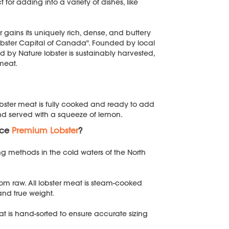
for adding into a variety of dishes, like
 gains its uniquely rich, dense, and buttery
obster Capital of Canada". Founded by local
ld by Nature lobster is sustainably harvested,
 meat.
lobster meat is fully cooked and ready to add
and served with a squeeze of lemon.
uce
Premium Lobster
?
ng methods in the cold waters of the North
n from raw. All lobster meat is steam-cooked
 and true weight.
at is hand-sorted to ensure accurate sizing