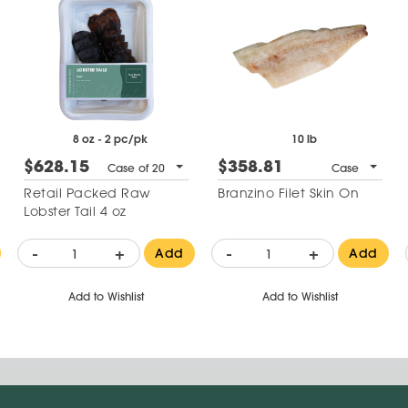
8 oz - 2 pc/pk
10 lb
$628.15
$358.81
Case of 20
Case
Retail Packed Raw
Branzino Filet Skin On
Lobster Tail 4 oz
-
+
-
+
Add
Add
Add to Wishlist
Add to Wishlist