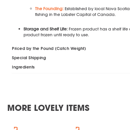
The Founding:
Established by local Nova Scotia
fishing in the Lobster Capital of Canada.
Storage and Shelf Life:
Frozen product has a shelf life
product frozen until ready to use.
Priced by the Pound (Catch Weight)
Special Shipping
Ingredients
MORE LOVELY ITEMS