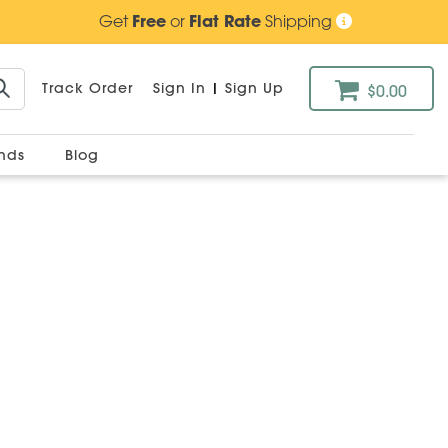
Get
Free
or
Flat Rate
Shipping
Track Order
Sign In
|
Sign Up
$0.00
ands
Blog