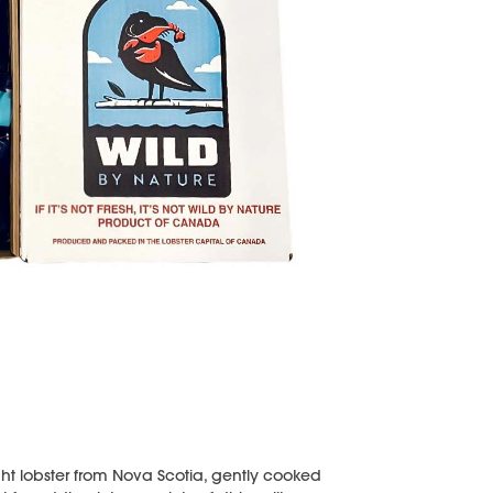
t lobster from Nova Scotia, gently cooked