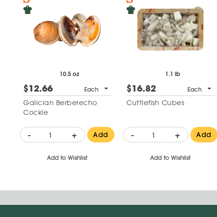
10.5 oz
1.1 lb
$12.66
$16.82
Each
Each
Galician Berberecho
Cuttlefish Cubes
Cockle
-
+
-
+
Add
Add
Add to Wishlist
Add to Wishlist