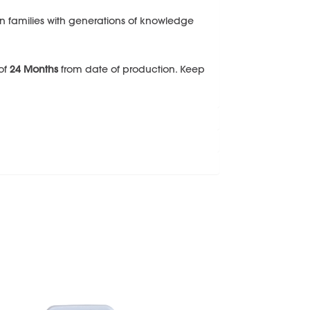
n families with generations of knowledge
 of
24 Months
from date of production. Keep