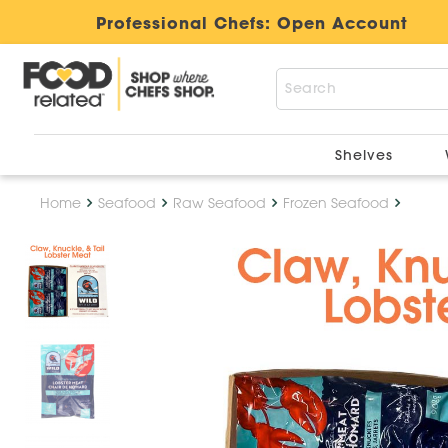
Professional Chefs:
Open Account
Shelves
Home
Seafood
Raw Seafood
Frozen Seafood