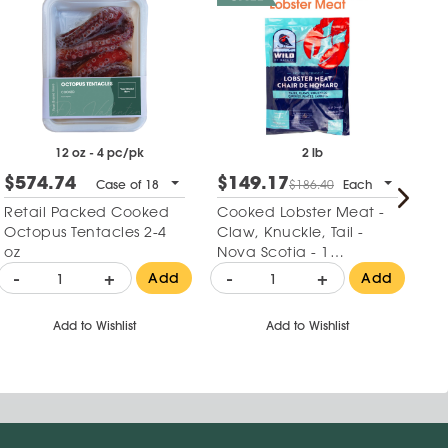
12 oz - 4 pc/pk
2 lb
$574.74
$149.17
$
Case of 18
$186.40
Each
Retail Packed Cooked
Cooked Lobster Meat -
Re
Octopus Tentacles 2-4
Claw, Knuckle, Tail -
Za
oz
Nova Scotia - 1
Ha
Package
-
+
-
+
-
Add
Add
Add to Wishlist
Add to Wishlist