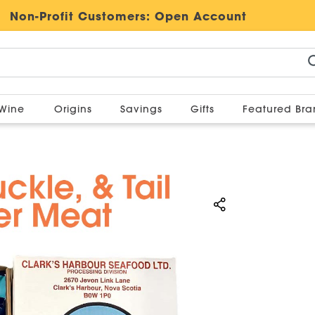
Non-Profit Customers:
Open Account
Wine
Origins
Savings
Gifts
Featured Br