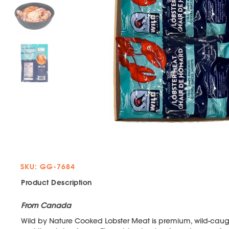
SKU: GG-7684
Product Description
From Canada
Wild by Nature Cooked Lobster Meat is premium, wild-caugh