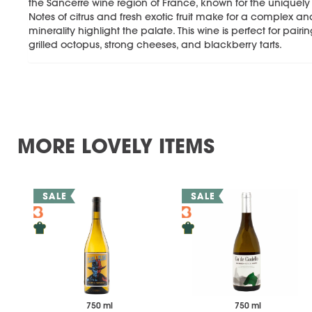
the Sancerre wine region of France, known for the uniquel
Notes of citrus and fresh exotic fruit make for a complex and
minerality highlight the palate. This wine is perfect for pairi
grilled octopus, strong cheeses, and blackberry tarts.
MORE LOVELY ITEMS
750 ml
750 ml