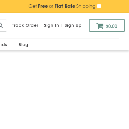
Get
Free
or
Flat Rate
Shipping
Track Order
Sign In
|
Sign Up
$0.00
ands
Blog