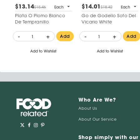
$13.14
$14.01
$15.46
Each
$18.42
Each
Plata O Plomo Blanco
Go de Godello Soto Del
De Tempranillo
Vicario White
-
+
-
+
Add
Add
Add to Wishlist
Add to Wishlist
Who Are We?
About Us
About Our Service
Shop simply with our