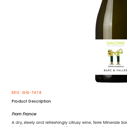
SKU: GG-7618
Product Description
From France
A dry, steely and refreshingly citrusy wine, Terre Minerale 