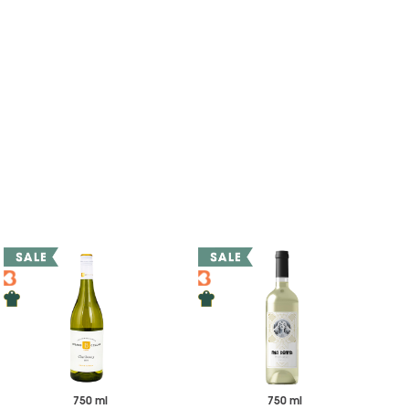
750 ml
750 ml