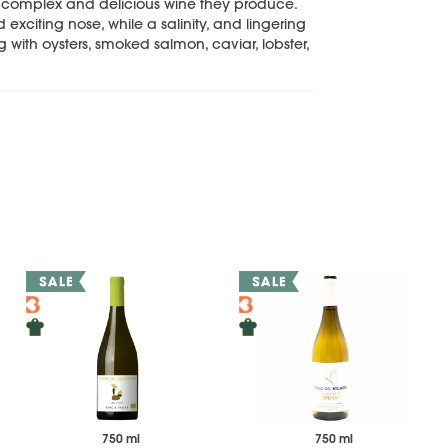
y complex and delicious wine they produce.
 exciting nose, while a salinity, and lingering
ng with oysters, smoked salmon, caviar, lobster,
750 ml
750 ml