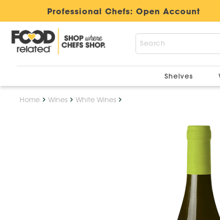
Professional Chefs:
Open Account
Shelves
Home
Wines
White Wines