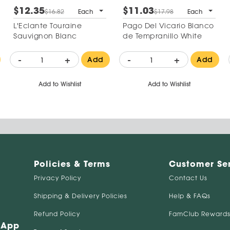
$12.35
$11.03
$16.82
Each
$17.98
Each
L'Eclante Touraine
Pago Del Vicario Blanco
Sauvignon Blanc
de Tempranillo White
-
+
-
+
Add
Add
Add to Wishlist
Add to Wishlist
Policies & Terms
Customer Se
Privacy Policy
Contact Us
Shipping & Delivery Policies
Help & FAQs
Refund Policy
FamClub Rewards
 App