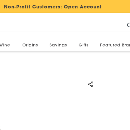
Non-Profit Customers:
Open Account
Wine
Origins
Savings
Gifts
Featured Br