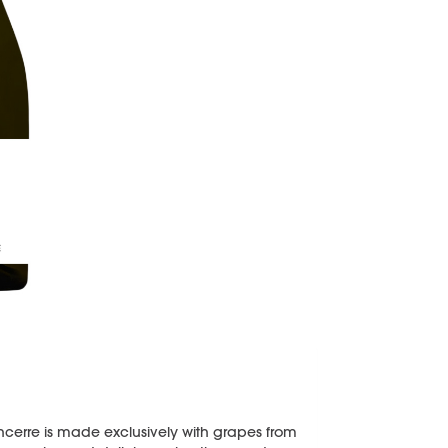
Sancerre is made exclusively with grapes from