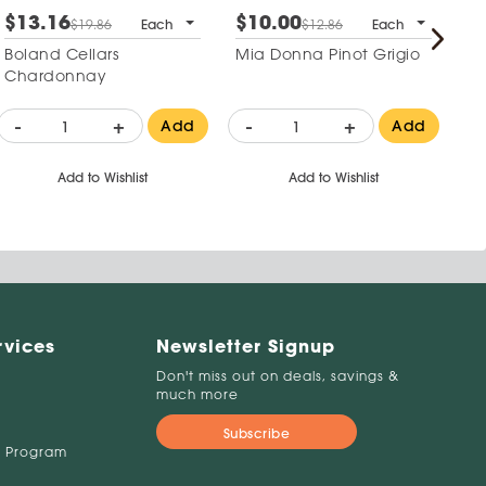
$13.16
$10.00
$
$19.86
Each
$12.86
Each
Boland Cellars
Mia Donna Pinot Grigio
Go
Chardonnay
M
-
+
-
+
-
Add
Add
Add to Wishlist
Add to Wishlist
rvices
Newsletter Signup
Don't miss out on deals, savings &
much more
Subscribe
 Program