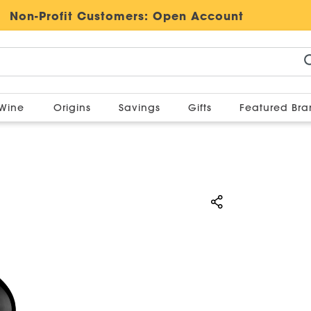
Non-Profit Customers:
Open Account
Wine
Origins
Savings
Gifts
Featured Br