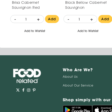
Brisa Cabernet
Black Bellow Cabernet
Sauvignon Red
Sauvignon
-
+
-
+
Add
Add
Add to Wishlist
Add to Wishlist
Who Are We?
About Us
About Our Service
Shop simply with our