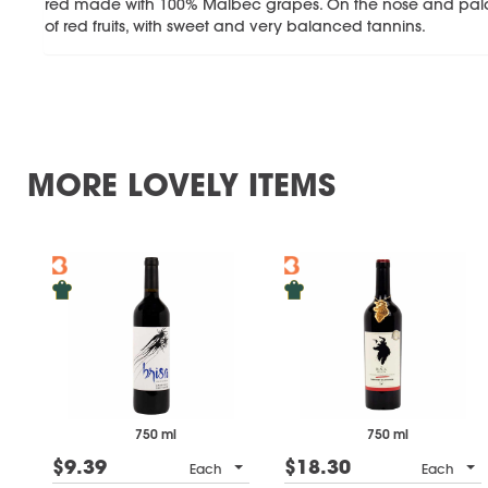
red made with 100% Malbec grapes. On the nose and pala
of red fruits, with sweet and very balanced tannins.
MORE LOVELY ITEMS
750 ml
750 ml
$9.39
$18.30
Each
Each