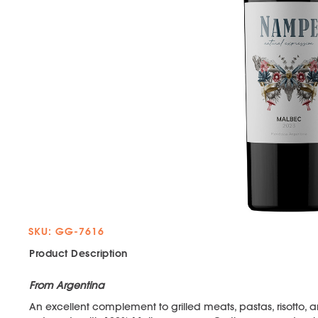
SKU: GG-7616
Product Description
From Argentina
An excellent complement to grilled meats, pastas, risotto