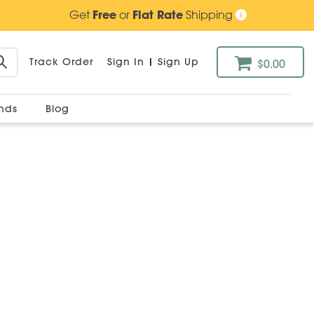
Get
Free
or
Flat Rate
Shipping
Track Order
Sign In
|
Sign Up
$0.00
ands
Blog