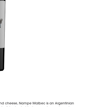
, and cheese, Nampe Malbec is an Argentinian