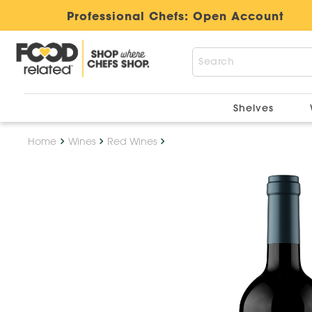
Professional Chefs:
Open Account
Shelves
Home
Wines
Red Wines