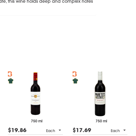
te, this wine holds deep and complex notes
750 ml
750 ml
$19.86
$17.69
Each
Each