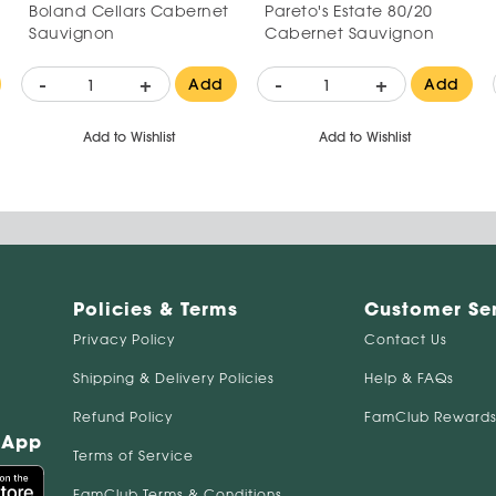
Boland Cellars Cabernet
Pareto's Estate 80/20
Sauvignon
Cabernet Sauvignon
-
+
-
+
Add
Add
Add to Wishlist
Add to Wishlist
Policies & Terms
Customer Se
Privacy Policy
Contact Us
Shipping & Delivery Policies
Help & FAQs
Refund Policy
FamClub Rewards
 App
Terms of Service
FamClub Terms & Conditions