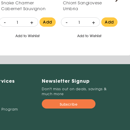
Snake Charmer
Chiorri Sangiovese
Pa
Cabernet Sauvignon
Umbria
Mo
-
+
-
+
-
Add
Add
Add to Wishlist
Add to Wishlist
rvices
Newsletter Signup
Don't miss out on deals, savings &
much more
Subscribe
 Program