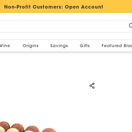
Non-Profit Customers:
Open Account
Wine
Origins
Savings
Gifts
Featured Br