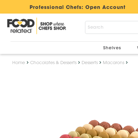
Professional Chefs:
Open Account
Shelves
Home
Chocolates & Desserts
Desserts
Macarons