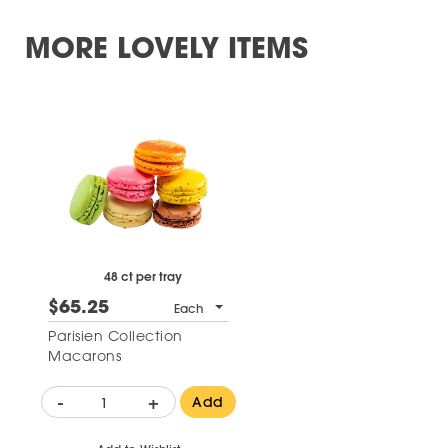
MORE LOVELY ITEMS
48 ct per tray
$65.25
Each
Parisien Collection
Macarons
-
+
Add