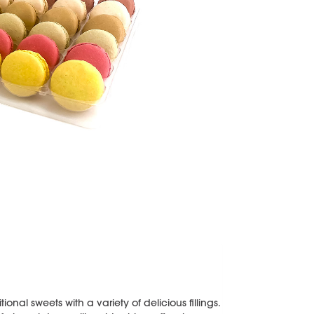
onal sweets with a variety of delicious fillings.