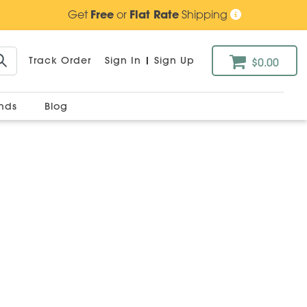
Get
Free
or
Flat Rate
Shipping
Track Order
Sign In
|
Sign Up
$0.00
ands
Blog