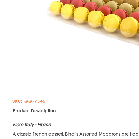
SKU: GG-7546
Product Description
From Italy - Frozen
A classic French dessert, Bindi's Assorted Macarons are traditi