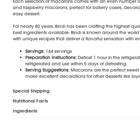
Each selection of macarons comes with an even number of c
and raspberry macarons, perfect for bakery cases, decorat
easy dessert.
For nearly 80 years, Bindi has been crafting the highest qual
best ingredients available. Bindi is known around the world
with unique recipes that deliver a flavorful sensation with ev
Servings:
144 servings
Preparation Instructions:
Defrost 1 hour in the refriger
refrigerated and use within 5 days of defrosting.
Serving Suggestions:
Macarons are the perfect sweet t
make excellent decorations for other desserts like l
Special Shipping
Nutritional Facts
Ingredients