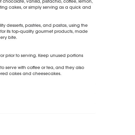
hocolate, vanilla, pistachio, coffee, lemon,
ing cakes, or simply serving as a quick and
ity desserts, pastries, and pastas, using the
 for its top-quality gourmet products, made
ery bite.
ator prior to serving. Keep unused portions
o serve with coffee or tea, and they also
ayered cakes and cheesecakes.