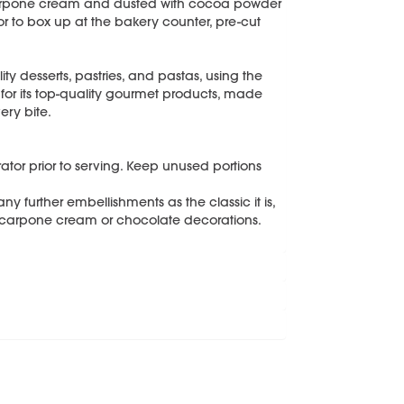
arpone cream and dusted with cocoa powder
, or to box up at the bakery counter, pre-cut
ity desserts, pastries, and pastas, using the
 for its top-quality gourmet products, made
ery bite.
erator prior to serving. Keep unused portions
y further embellishments as the classic it is,
ascarpone cream or chocolate decorations.