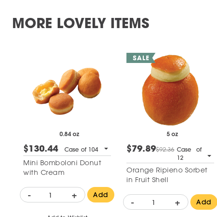
MORE LOVELY ITEMS
0.84 oz
5 oz
$130.44
$79.89
Case of 104
$92.36
Case of
12
Mini Bomboloni Donut
Orange Ripieno Sorbet
with Cream
in Fruit Shell
-
+
Add
-
+
Add