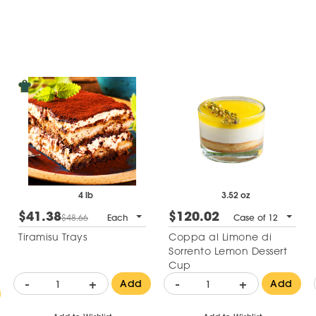
4 lb
3.52 oz
$41.38
$120.02
$48.66
Each
Case of 12
Tiramisu Trays
Coppa al Limone di
Sorrento Lemon Dessert
Cup
-
+
-
+
Add
Add