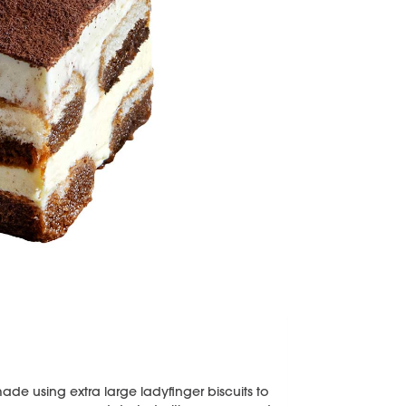
made using extra large ladyfinger biscuits to