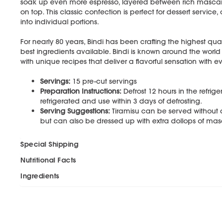
soak up even more espresso, layered between rich masc
on top. This classic confection is perfect for dessert service
into individual portions.
For nearly 80 years, Bindi has been crafting the highest qual
best ingredients available. Bindi is known around the world
with unique recipes that deliver a flavorful sensation with ev
Servings:
15 pre-cut servings
Preparation Instructions:
Defrost 12 hours in the refrig
refrigerated and use within 3 days of defrosting.
Serving Suggestions:
Tiramisu can be served without an
but can also be dressed up with extra dollops of m
Special Shipping
Nutritional Facts
Ingredients