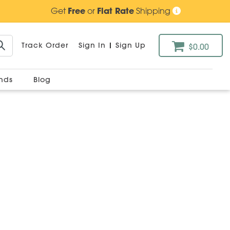
Get
Free
or
Flat Rate
Shipping
Track Order
Sign In
|
Sign Up
$0.00
ands
Blog