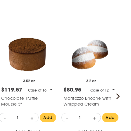
3.52 oz
3.2 oz
$119.57
$80.95
$
Case of 16
Case of 12
Chocolate Truffle
Maritozzo Brioche with
Co
Mousse 3"
Whipped Cream
Ge
-
+
-
+
-
Add
Add