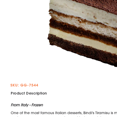
SKU: GG-7544
Product Description
From Italy - Frozen
One of the most famous Italian desserts, Bindi's Tiramisu is 