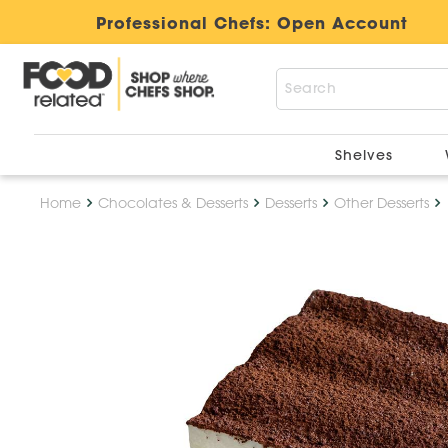
Professional Chefs:
Open Account
Shelves
Home
Chocolates & Desserts
Desserts
Other Desserts