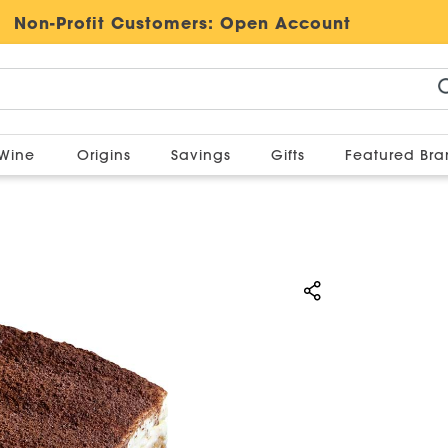
Non-Profit Customers:
Open Account
Wine
Origins
Savings
Gifts
Featured Br