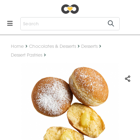
Home
Chocolates & Desserts
Desserts
Dessert Pastries