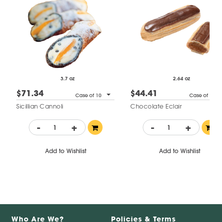
3.7 oz
2.64 oz
$71.34
$44.41
Case of 10
Case of 14
Sicillian Cannoli
Chocolate Eclair
-
+
-
+
Add to Wishlist
Add to Wishlist
Who Are We?
Policies & Terms