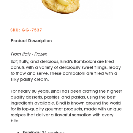
SKU: GG-7537
Product Description
From Italy - Frozen
Soft, fluffy, and delicious, Bindi's Bomboloni are fried
donuts with a variety of deliciously sweet fillings, ready
to thaw and serve. These bomboloni are filled with a
silky pastry cream.
For nearly 80 years, Bindi has been crafting the highest
quality desserts, pastries, and pastas, using the best
ingredients available. Bindi is known around the world
for its top-quality gourmet products, made with unique
recipes that deliver a flavorful sensation with every
bite.
Servings:
24 servings