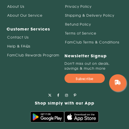
About Us
Privacy Policy
About Our Service
Shipping & Delivery Policy
Refund Policy
Customer Services
Terms of Service
Contact Us
FamClub Terms & Conditions
Help & FAQs
FamClub Rewards Program
Newsletter Signup
Don't miss out on deals,
savings & much more
Subscribe
Shop simply with our App