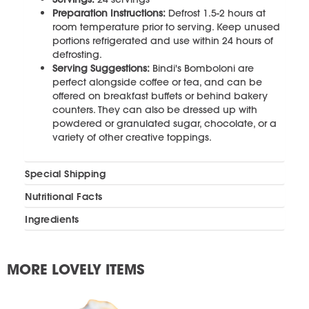
Preparation Instructions:
Defrost 1.5-2 hours at
room temperature prior to serving. Keep unused
portions refrigerated and use within 24 hours of
defrosting.
Serving Suggestions:
Bindi's Bomboloni are
perfect alongside coffee or tea, and can be
offered on breakfast buffets or behind bakery
counters. They can also be dressed up with
powdered or granulated sugar, chocolate, or a
variety of other creative toppings.
Special Shipping
Nutritional Facts
Ingredients
MORE LOVELY ITEMS