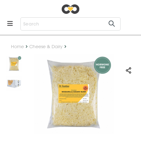
Home
Cheese & Dairy