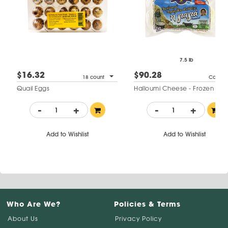
7.5 lb
$16.32
$90.28
18 count
Case
Quail Eggs
Halloumi Cheese - Frozen
-
+
-
+
Add to Wishlist
Add to Wishlist
Who Are We?
Policies & Terms
About Us
Privacy Policy