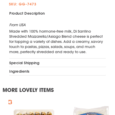
SKU: GG-7473
Product Description
From USA
Made with 100% hormone-free milk, Di Santino
Shredded Mozzarella/Asiago Blend cheese is perfect
for topping a variety of dishes. Add a creamy, savory
touch to pastas, pizzas, salads, soups, and much
more, perfectly shredded and ready to use.
Special Shipping
Ingredients
MORE LOVELY ITEMS