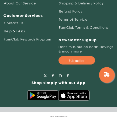
About Our Service
Shipping & Delivery Policy
Refund Policy
Customer Services
Terms of Service
Contact Us
FamClub Terms & Conditions
Help & FAQs
FamClub Rewards Program
Newsletter Signup
Don't miss out on deals, savings
& much more
Subscribe
Shop simply with our App
@Food Related