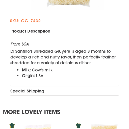
SKU: GG-7432
Product Description
From USA
Di Santino's Shredded Gruyere is aged 3 months to
develop a rich and nutty favor, then perfectly feather
shredded for a variety of delicious dishes.
Milk:
Cow's milk
Origin:
USA
Special Shipping
MORE LOVELY ITEMS