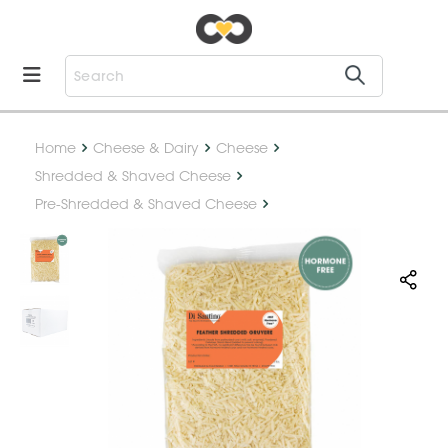
Home
Cheese & Dairy
Cheese
Shredded & Shaved Cheese
Pre-Shredded & Shaved Cheese