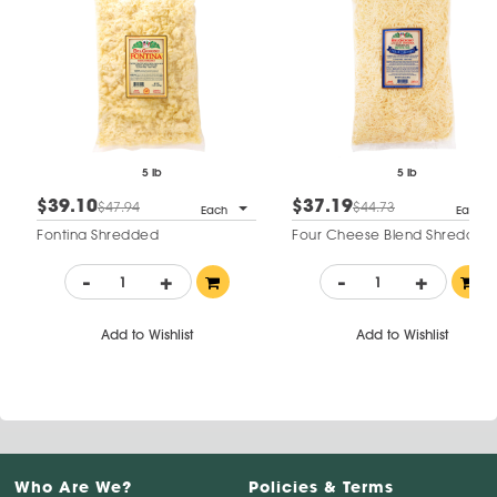
5 lb
5 lb
$39.10
$37.19
$47.94
$44.73
Each
Each
Fontina Shredded
Four Cheese Blend Shredded
-
+
-
+
Add to Wishlist
Add to Wishlist
Who Are We?
Policies & Terms