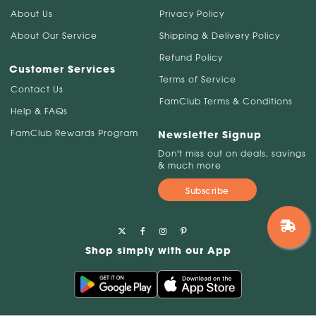
About Us
Privacy Policy
About Our Service
Shipping & Delivery Policy
Refund Policy
Customer Services
Terms of Service
Contact Us
FamClub Terms & Conditions
Help & FAQs
FamClub Rewards Program
Newsletter Signup
Don't miss out on deals, savings
& much more
Subscribe
Shop simply with our App