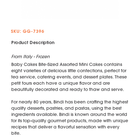
SKU: GG-7396
Product Description
From Italy - Frozen
Baby Cakes Bite-Sized Assorted Mini Cakes contains
eight varieties of delicious little confections, perfect for
tea service, catering events, and dessert plates. These
petit fours each have a unique flavor and are
beautifully decorated and ready to thaw and serve.
For nearly 80 years, Bindi has been crafting the highest
quality desserts, pastries, and pastas, using the best
ingredients available. Bindi is known around the world
for its top-quality gourmet products, made with unique
recipes that deliver a flavorful sensation with every
bite.