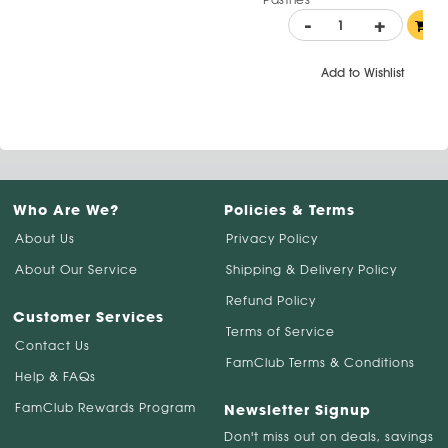
-
+
Add to Wishlist
Who Are We?
Policies & Terms
About Us
Privacy Policy
About Our Service
Shipping & Delivery Policy
Refund Policy
Customer Services
Terms of Service
Contact Us
FamClub Terms & Conditions
Help & FAQs
FamClub Rewards Program
Newsletter Signup
Don't miss out on deals, savings