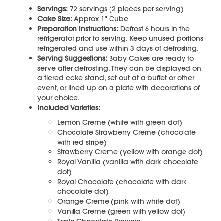
Servings:
72 servings (2 pieces per serving)
Cake Size:
Approx 1" Cube
Preparation Instructions:
Defrost 6 hours in the
refrigerator prior to serving. Keep unused portions
refrigerated and use within 3 days of defrosting.
Serving Suggestions:
Baby Cakes are ready to
serve after defrosting. They can be displayed on
a tiered cake stand, set out at a buffet or other
event, or lined up on a plate with decorations of
your choice.
Included Varieties:
Lemon Creme (white with green dot)
Chocolate Strawberry Creme (chocolate
with red stripe)
Strawberry Creme (yellow with orange dot)
Royal Vanilla (vanilla with dark chocolate
dot)
Royal Chocolate (chocolate with dark
chocolate dot)
Orange Creme (pink with white dot)
Vanilla Creme (green with yellow dot)