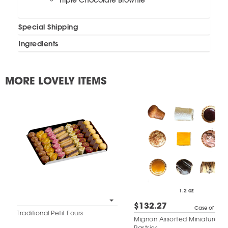
Triple Chocolate Brownie
Special Shipping
Ingredients
MORE LOVELY ITEMS
1.2 oz
$132.27
Case of 50
Traditional Petit Fours
Mignon Assorted Miniature
Pastries