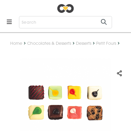
Home
Chocolates & Desserts
Desserts
Petit Fours