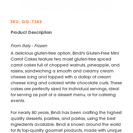
SKU: GG-7382
Product Description
From Italy - Frozen
A delicious gluten-free option, Bindi's Gluten-Free Mini
Carrot Cakes feature two moist gluten-free spiced
carrot cakes full of chopped walnuts, pineapple, and
raisins, sandwiching a smooth and creamy cream
cheese icing and topped with a dollop of cream
cheese icing and colored white chocolate curls. These
cakes are perfectly sized for individual servings, ideal
for serving as part of a dessert menu, or for catering
events.
For nearly 80 years, Bindi has been crafting the highest
quality desserts, pastries, and pastas, using the best
ingredients available. Bindi is known around the world
for its top-quality gourmet products, made with unique