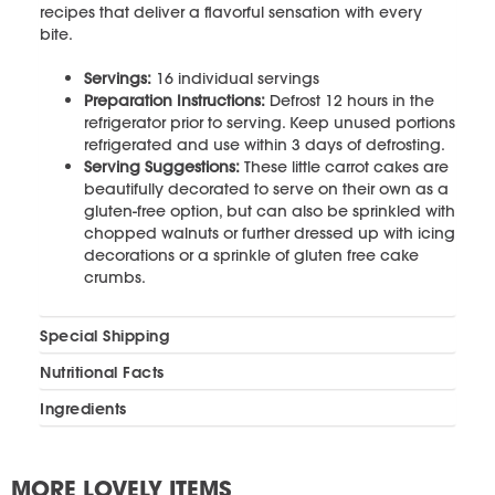
recipes that deliver a flavorful sensation with every
bite.
Servings:
16 individual servings
Preparation Instructions:
Defrost 12 hours in the
refrigerator prior to serving. Keep unused portions
refrigerated and use within 3 days of defrosting.
Serving Suggestions:
These little carrot cakes are
beautifully decorated to serve on their own as a
gluten-free option, but can also be sprinkled with
chopped walnuts or further dressed up with icing
decorations or a sprinkle of gluten free cake
crumbs.
Special Shipping
Nutritional Facts
Ingredients
MORE LOVELY ITEMS