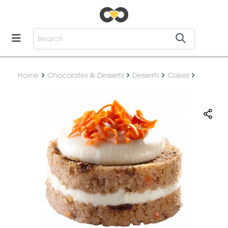
Home
Chocolates & Desserts
Desserts
Cakes