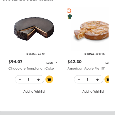
12 slices - 46 oz
12 Slices - 3.97 lb
$94.07
$42.30
Each
Each
Chocolate Temptation Cake
American Apple Pie 10"
-
+
-
+
Add to Wishlist
Add to Wishlist