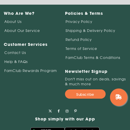
Who Are We?
Policies & Terms
About Us
Privacy Policy
About Our Service
Shipping & Delivery Policy
Refund Policy
Customer Services
Terms of Service
Contact Us
FamClub Terms & Conditions
Help & FAQs
FamClub Rewards Program
Newsletter Signup
Don't miss out on deals, savings
& much more
Subscribe
Shop simply with our App