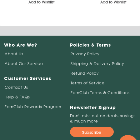
Add to Wishlist
Add to Wishlist
Who Are We?
Policies & Terms
About Us
Privacy Policy
About Our Service
Shipping & Delivery Policy
Refund Policy
Customer Services
Terms of Service
Contact Us
FamClub Terms & Conditions
Help & FAQs
FamClub Rewards Program
Newsletter Signup
Don't miss out on deals, savings
& much more
Subscribe