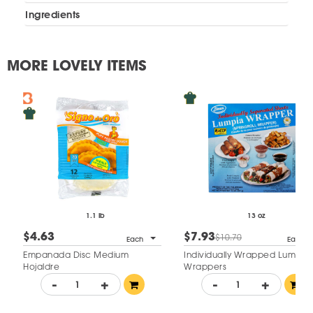
Ingredients
MORE LOVELY ITEMS
1.1 lb
13 oz
$4.63
$7.93
$10.70
Each
Each
Empanada Disc Medium
Individually Wrapped Lumpia
Hojaldre
Wrappers
-
+
-
+