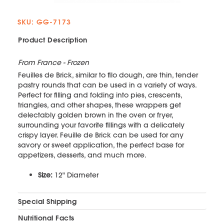
SKU: GG-7173
Product Description
From France - Frozen
Feuilles de Brick, similar to filo dough, are thin, tender
pastry rounds that can be used in a variety of ways.
Perfect for filling and folding into pies, crescents,
triangles, and other shapes, these wrappers get
delectably golden brown in the oven or fryer,
surrounding your favorite fillings with a delicately
crispy layer. Feuille de Brick can be used for any
savory or sweet application, the perfect base for
appetizers, desserts, and much more.
Size:
12" Diameter
Special Shipping
Nutritional Facts