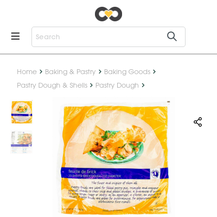
Home
Baking & Pastry
Baking Goods
Pastry Dough & Shells
Pastry Dough