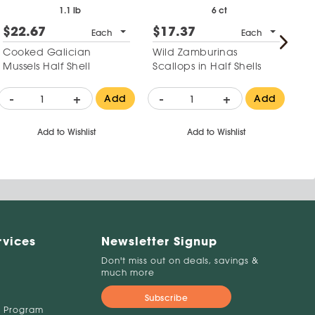
1.1 lb
6 ct
$22.67
$17.37
$
Each
Each
Cooked Galician
Wild Zamburinas
Br
Mussels Half Shell
Scallops in Half Shells
Co
-
+
-
+
-
Add
Add
Add to Wishlist
Add to Wishlist
rvices
Newsletter Signup
Don't miss out on deals, savings &
much more
Subscribe
 Program