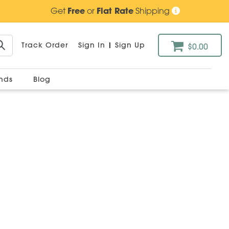
Get
Free
or
Flat Rate
Shipping
Track Order
Sign In
|
Sign Up
$0.00
ands
Blog