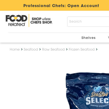
Professional Chefs:
Open Account
Shelves
Home
Seafood
Raw Seafood
Frozen Seafood