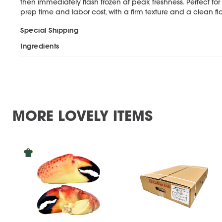
then immediately flash frozen at peak freshness. Perfect f
prep time and labor cost, with a firm texture and a clean 
Special Shipping
Ingredients
MORE LOVELY ITEMS