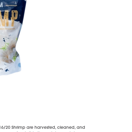
16/20 Shrimp are harvested, cleaned, and