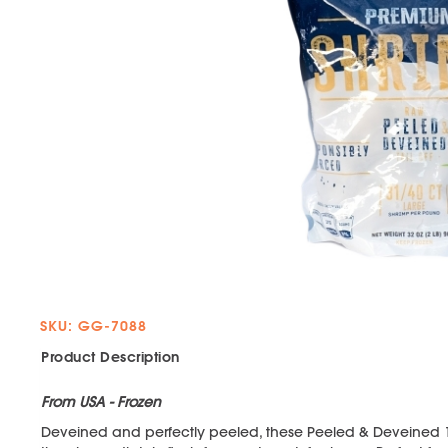
SKU: GG-7088
Product Description
From USA - Frozen
Deveined and perfectly peeled, these Peeled & Deveined 