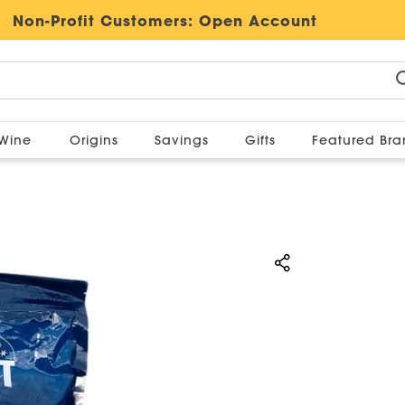
Non-Profit Customers:
Open Account
Wine
Origins
Savings
Gifts
Featured Br