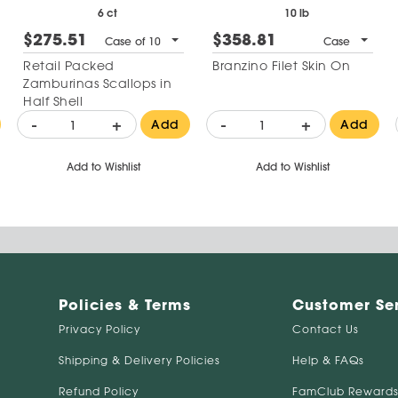
6 ct
10 lb
$275.51
$358.81
Case of 10
Case
Retail Packed
Branzino Filet Skin On
Zamburinas Scallops in
Half Shell
-
+
-
+
Add
Add
Add to Wishlist
Add to Wishlist
Policies & Terms
Customer Se
Privacy Policy
Contact Us
Shipping & Delivery Policies
Help & FAQs
Refund Policy
FamClub Rewards