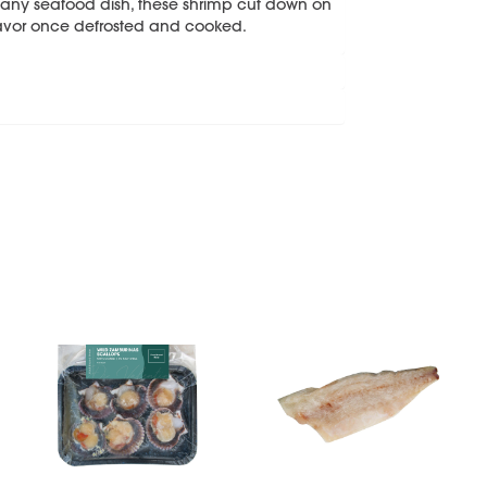
or any seafood dish, these shrimp cut down on
flavor once defrosted and cooked.