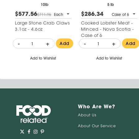
10lb
5 lb
$577.56
$286.34
$711.96
Each
Case of 6
Large Stone Crab Claws
Cooked Lobster Meat -
3.1oz - 4.6oz
Minced - Nova Scotia -
Case of 6
-
+
-
+
Add
Add
Add to Wishlist
Add to Wishlist
Who Are We?
About Us
About Our Service