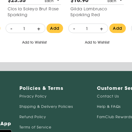
$23.35
$16.90
Each
Each
Clos la Soleya Brut Rose
Gilda Lambrusco
Sparkling
Sparkling Red
-
+
-
+
Add
Add
Add to Wishlist
Add to Wishlist
Policies & Terms
Customer Se
Privacy Policy
Contact Us
Shipping & Delivery Policies
Help & FAQs
Refund Policy
FamClub Rewards
 App
Terms of Service