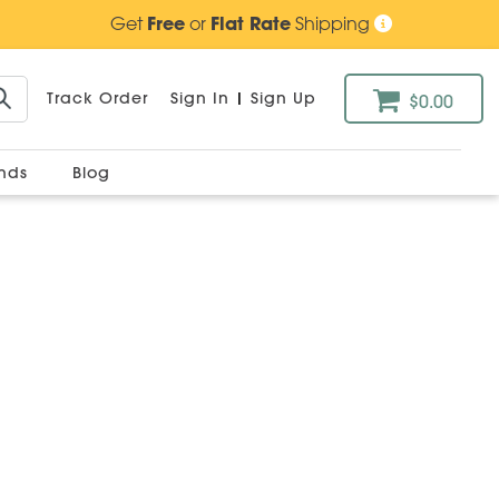
Get
Free
or
Flat Rate
Shipping
Track Order
Sign In
|
Sign Up
$0.00
ands
Blog