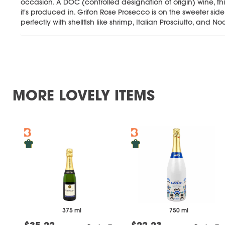
occasion. A DOC (controlled designation of origin) wine, thi
it's produced in. Grifon Rose Prosecco is on the sweeter sid
perfectly with shellfish like shrimp, Italian Prosciutto, and N
MORE LOVELY ITEMS
375 ml
750 ml