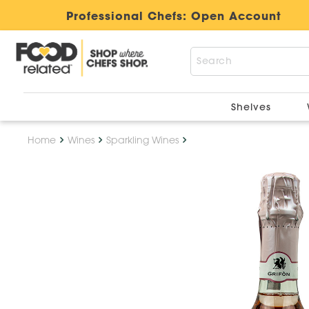
Professional Chefs:
Open Account
Shelves
Home
Wines
Sparkling Wines