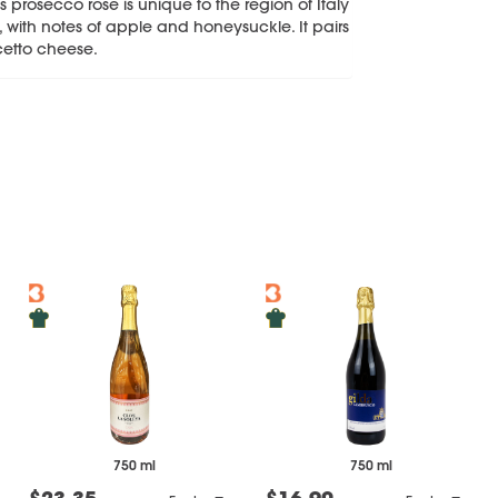
s prosecco rose is unique to the region of Italy
e, with notes of apple and honeysuckle. It pairs
ocetto cheese.
750 ml
750 ml