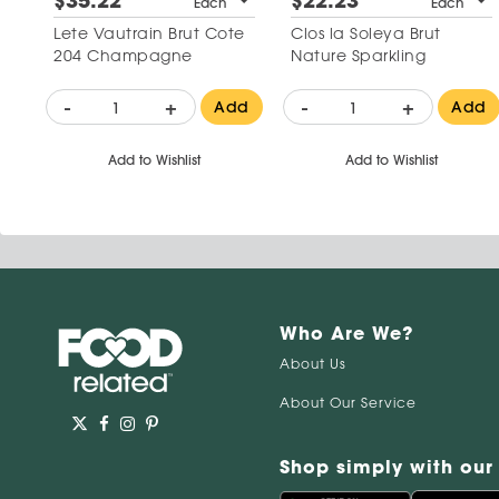
$35.22
$22.23
Each
Each
Lete Vautrain Brut Cote
Clos la Soleya Brut
204 Champagne
Nature Sparkling
-
+
-
+
Add
Add
Add to Wishlist
Add to Wishlist
Who Are We?
About Us
About Our Service
Shop simply with our