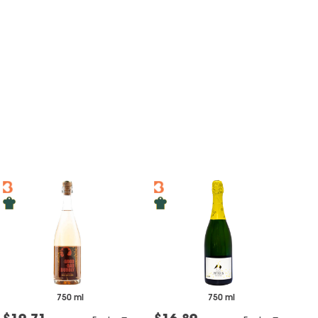
750 ml
750 ml