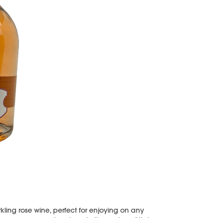
rkling rose wine, perfect for enjoying on any