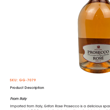
SKU: GG-7079
Product Description
From Italy
Imported from Italy, Grifon Rose Prosecco is a delicious spa