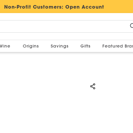
Non-Profit Customers:
Open Account
Wine
Origins
Savings
Gifts
Featured Br