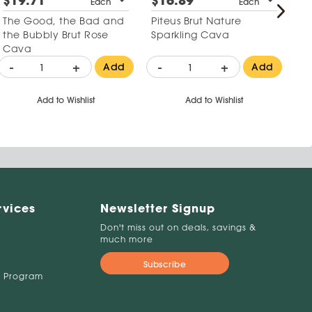
$19.71
$16.89
$
Each
Each
The Good, the Bad and
Piteus Brut Nature
Le
the Bubbly Brut Rose
Sparkling Cava
2
Cava
-
+
-
+
-
Add
Add
Add to Wishlist
Add to Wishlist
rvices
Newsletter Signup
Don't miss out on deals, savings &
much more
Subscribe
 Program