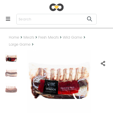
Home
Meats
Fresh Meats
Wild Game
Large Game