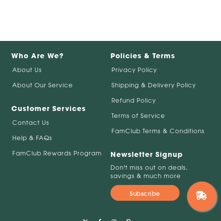
Who Are We?
Policies & Terms
About Us
Privacy Policy
About Our Service
Shipping & Delivery Policy
Refund Policy
Customer Services
Terms of Service
Contact Us
FamClub Terms & Conditions
Help & FAQs
FamClub Rewards Program
Newsletter Signup
Don't miss out on deals,
savings & much more
Subscribe