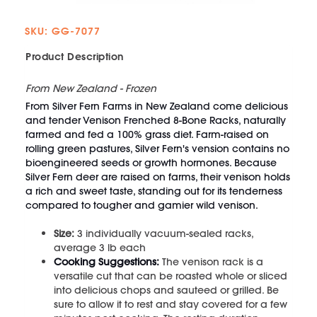
SKU: GG-7077
Product Description
From New Zealand - Frozen
From Silver Fern Farms in New Zealand come delicious
and tender Venison Frenched 8-Bone Racks, naturally
farmed and fed a 100% grass diet. Farm-raised on
rolling green pastures, Silver Fern's vension contains no
bioengineered seeds or growth hormones. Because
Silver Fern deer are raised on farms, their venison holds
a rich and sweet taste, standing out for its tenderness
compared to tougher and gamier wild venison.
Size:
3
individually vacuum-sealed racks,
average 3 lb each
Cooking Suggestions:
The venison rack is a
versatile cut that can be roasted whole or sliced
into delicious chops and sauteed or grilled. Be
sure to allow it to rest and stay covered for a few