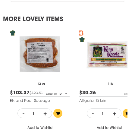
MORE LOVELY ITEMS
12 oz
1 lb
$103.37
$30.26
$123.51
Case of 12
Each
Elk and Pear Sausage
Alligator Sirloin
-
+
-
+
Add to Wishlist
Add to Wishlist