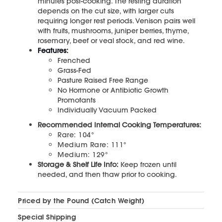
minutes post-cooking. The resting duration
depends on the cut size, with larger cuts
requiring longer rest periods. Venison pairs well
with fruits, mushrooms, juniper berries, thyme,
rosemary, beef or veal stock, and red wine.
Features:
Frenched
Grass-Fed
Pasture Raised Free Range
No Hormone or Antibiotic Growth
Promotants
Individually Vacuum Packed
Recommended Internal Cooking Temperatures:
Rare: 104°
Medium Rare: 111°
Medium: 129°
Storage & Shelf Life Info:
Keep frozen until
needed, and then thaw prior to cooking.
Priced by the Pound (Catch Weight)
Special Shipping