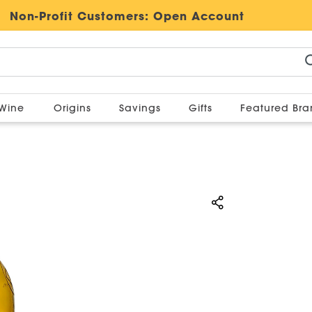
Non-Profit Customers:
Open Account
Wine
Origins
Savings
Gifts
Featured Br