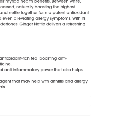
eir myriad health benefits. Between white,
ocessed, naturally boasting the highest
 and nettle together form a potent antioxidant
d even alleviating allergy symptoms. With its
dertones, Ginger Nettle delivers a refreshing
tioxidant-rich tea, boasting anti-
icine.
of anti-inflammatory power that also helps
gent that may help with arthritis and allergy
als.