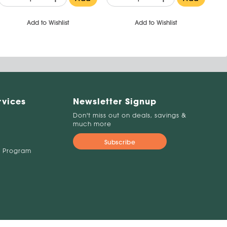
Add to Wishlist
Add to Wishlist
rvices
Newsletter Signup
Don't miss out on deals, savings &
much more
Subscribe
 Program