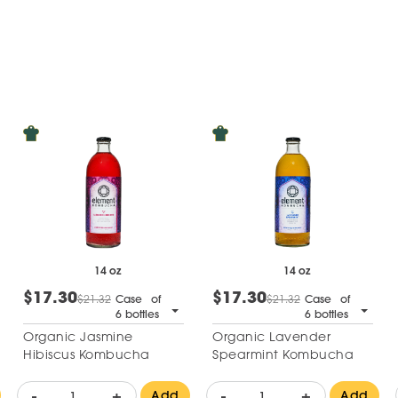
14 oz
14 oz
$17.30
$17.30
$21.32
Case of
$21.32
Case of
6 bottles
6 bottles
Organic Jasmine
Organic Lavender
Hibiscus Kombucha
Spearmint Kombucha
-
+
-
+
Add
Add