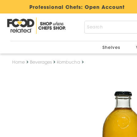
Professional Chefs:
Open Account
Shelves
Home
Beverages
Kombucha