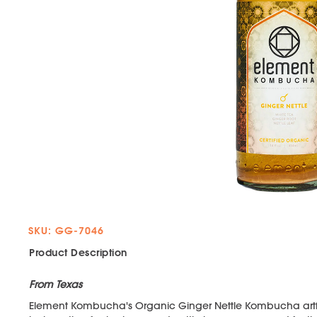
SKU: GG-7046
Product Description
From Texas
Element Kombucha's Organic Ginger Nettle Kombucha artfull