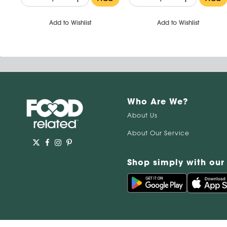
Add to Wishlist
Add to Wishlist
Who Are We?
About Us
About Our Service
Shop simply with our