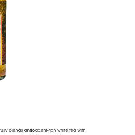
y blends antioxident-rich white tea with