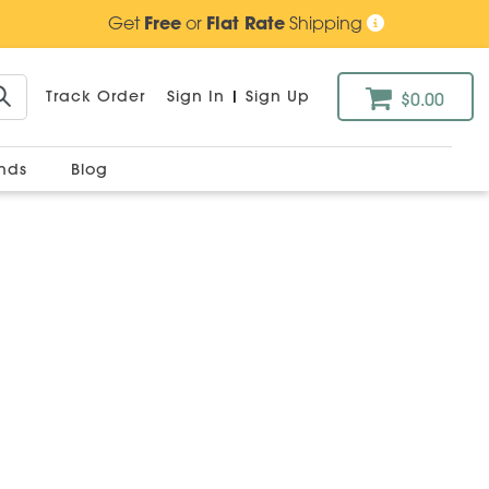
Get
Free
or
Flat Rate
Shipping
Track Order
Sign In
|
Sign Up
$0.00
ands
Blog