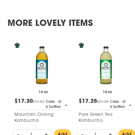
MORE LOVELY ITEMS
14 oz
14 oz
$17.30
$17.25
$21.32
Case of
$21.24
Case of
6 bottles
6 bottles
Mountain Oolong
Pure Green Tea
Kombucha
Kombucha
-
+
-
+
Add
Add