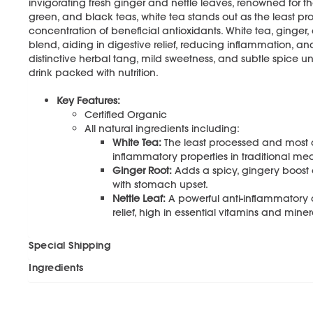
invigorating fresh ginger and nettle leaves, renowned for th
green, and black teas, white tea stands out as the least pr
concentration of beneficial antioxidants. White tea, ginger,
blend, aiding in digestive relief, reducing inflammation, an
distinctive herbal tang, mild sweetness, and subtle spice un
drink packed with nutrition.
Key Features:
Certified Organic
All natural ingredients including:
White Tea:
The least processed and most an
inflammatory properties in traditional med
Ginger Root:
Adds a spicy, gingery boost 
with stomach upset.
Nettle Leaf:
A powerful anti-inflammatory a
relief, high in essential vitamins and miner
Special Shipping
Ingredients