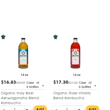
14 oz
14 oz
$16.83
$17.30
$20.59
Case of
$21.32
Case of
6 bottles
6 bottles
Organic Holy Basil
Organic Rose Vitality
Ashwagandha Blend
Blend Kombucha
Kombucha
-
+
-
+
Add
Add