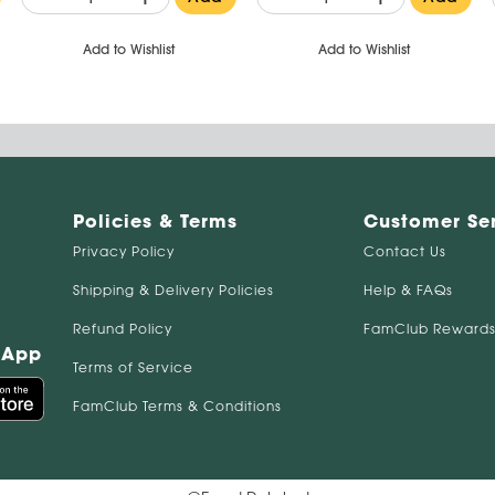
Add to Wishlist
Add to Wishlist
Policies & Terms
Customer Se
Privacy Policy
Contact Us
Shipping & Delivery Policies
Help & FAQs
Refund Policy
FamClub Rewards
 App
Terms of Service
FamClub Terms & Conditions