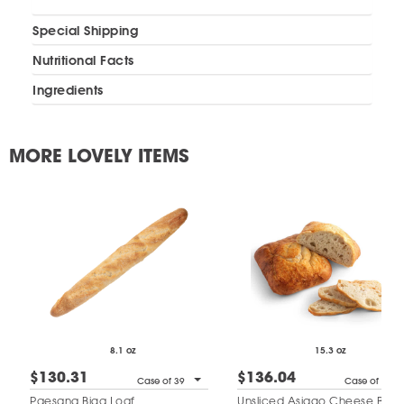
Special Shipping
Nutritional Facts
Ingredients
MORE LOVELY ITEMS
8.1 oz
15.3 oz
$130.31
$136.04
Case of 39
Case of 19
Paesana Biga Loaf
Unsliced Asiago Cheese Bre