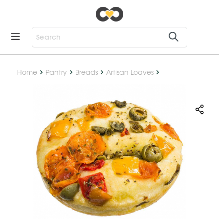
Home
Pantry
Breads
Artisan Loaves