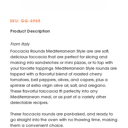
SKU: GG-6965
Product Description
From Italy
Foccacia Rounds Mediterranean Style are are soft,
delicious foccacia that are perfect for slicing and
making into sandwiches or mini pizzas, or to top with
your favorite toppings. Mediterranean Style rounds are
topped with a flavorful blend of roasted cherry
tomatoes, bell peppers, olives, and capers, plus a
sprinkle of extra virgin olive oil, salt, and oregano.
These flavorful foiccacia fit perfectly into any
Mediterranean meal, or as part of a variety other
delectable recipes.
These foccacia rounds are par-baked, and ready to
go straight into the oven with no thawing time, making
them a convenient choice.