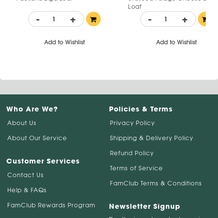
Loaf
-
+
-
+
Add to Wishlist
Add to Wishlist
Who Are We?
Policies & Terms
About Us
Privacy Policy
About Our Service
Shipping & Delivery Policy
Refund Policy
Customer Services
Terms of Service
Contact Us
FamClub Terms & Conditions
Help & FAQs
FamClub Rewards Program
Newsletter Signup