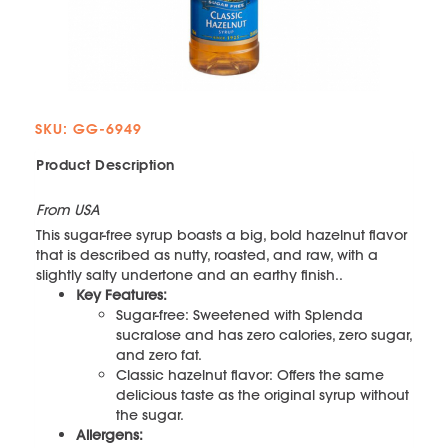
SKU: GG-6949
Product Description
From USA
This sugar-free syrup boasts a big, bold hazelnut flavor
that is described as nutty, roasted, and raw, with a
slightly salty undertone and an earthy finish..
Key Features:
Sugar-free: Sweetened with Splenda
sucralose and has zero calories, zero sugar,
and zero fat.
Classic hazelnut flavor: Offers the same
delicious taste as the original syrup without
the sugar.
Allergens: