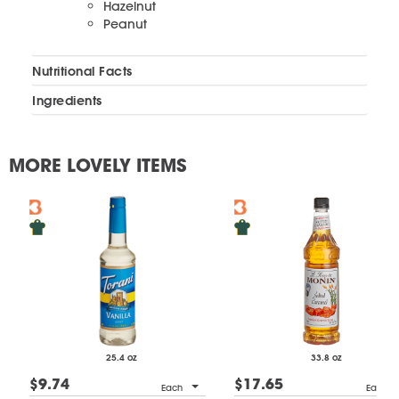
Hazelnut
Peanut
Nutritional Facts
Ingredients
MORE LOVELY ITEMS
25.4 oz
33.8 oz
$9.74
$17.65
Each
Each