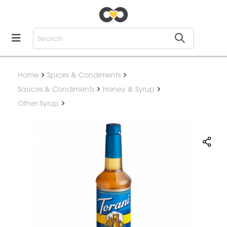
Home
Spices & Condiments
Sauces & Condiments
Honey & Syrup
Other Syrup