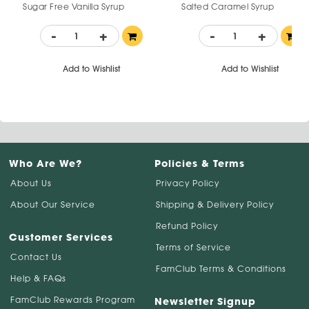
Sugar Free Vanilla Syrup
Salted Caramel Syrup
-
+
-
+
Add to Wishlist
Add to Wishlist
Who Are We?
Policies & Terms
About Us
Privacy Policy
About Our Service
Shipping & Delivery Policy
Refund Policy
Customer Services
Terms of Service
Contact Us
FamClub Terms & Conditions
Help & FAQs
FamClub Rewards Program
Newsletter Signup