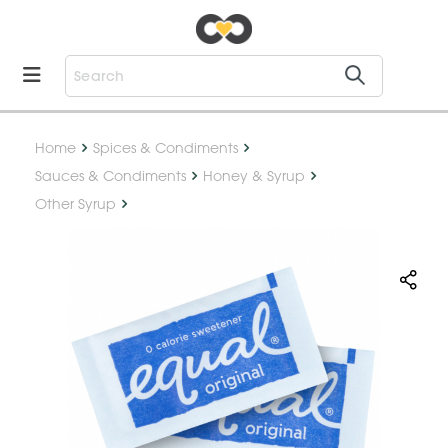
Home
Spices & Condiments
Sauces & Condiments
Honey & Syrup
Other Syrup