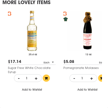
MORE LOVELY ITEMS
25.4 oz
12 oz
$17.14
$5.08
Each
Each
Sugar Free White Chocolate
Pomegranate Molasses
Syrup
-
+
-
+
Add to Wishlist
Add to Wishlist