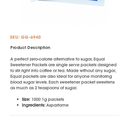
SKU: GG-6940
Product Description
A perfect zero-calorie alternative to sugar, Equal
Sweetener Packets are single serve packets designed
to stir right into coffee or tea. Made without any sugar,
Equal packets are also ideal for anyone monitoring
blood sugar levels. Each sweetener packet sweetens
as much as 2 teaspoons of sugar.
Size:
1000 1g packets
Ingredients:
Aspartame