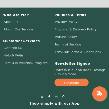
Who Are We?
Policies & Terms
About Us
Privacy Policy
About Our Service
Shipping & Delivery Policy
Refund Policy
Customer Services
Terms of Service
Contact Us
FamClub Terms & Conditions
Help & FAQs
FamClub Rewards Program
Newsletter Signup
Don't miss out on deals, savings
& much more
Subscribe
Shop simply with our App