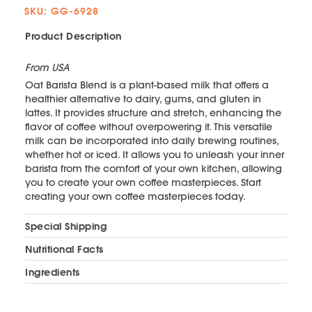
SKU: GG-6928
Product Description
From USA
Oat Barista Blend is a plant-based milk that offers a
healthier alternative to dairy, gums, and gluten in
lattes. It provides structure and stretch, enhancing the
flavor of coffee without overpowering it. This versatile
milk can be incorporated into daily brewing routines,
whether hot or iced. It allows you to unleash your inner
barista from the comfort of your own kitchen, allowing
you to create your own coffee masterpieces. Start
creating your own coffee masterpieces today.
Special Shipping
Nutritional Facts
Ingredients