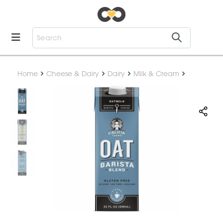
Home
Cheese & Dairy
Dairy
Milk & Cream