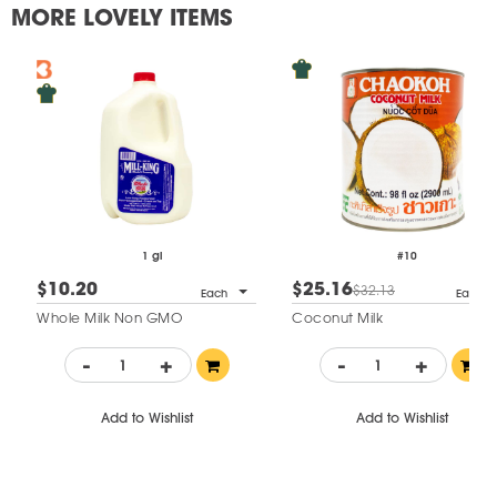
MORE LOVELY ITEMS
1 gl
#10
$10.20
$25.16
$32.13
Each
Each
Whole Milk Non GMO
Coconut Milk
-
+
-
+
Add to Wishlist
Add to Wishlist