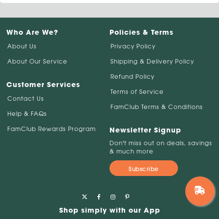
Who Are We?
Policies & Terms
About Us
Privacy Policy
About Our Service
Shipping & Delivery Policy
Refund Policy
Customer Services
Terms of Service
Contact Us
FamClub Terms & Conditions
Help & FAQs
FamClub Rewards Program
Newsletter Signup
Don't miss out on deals, savings
& much more
Subscribe
Shop simply with our App