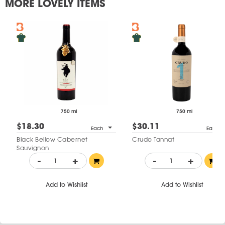
MORE LOVELY ITEMS
750 ml
750 ml
$18.30
$30.11
Each
Each
Black Bellow Cabernet
Crudo Tannat
Sauvignon
-
+
-
+
Add to Wishlist
Add to Wishlist