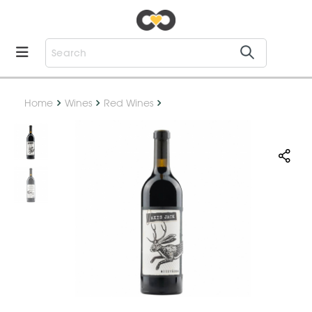
Home
Wines
Red Wines