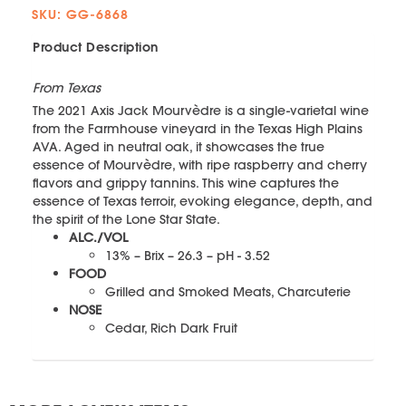
SKU: GG-6868
Product Description
From Texas
The 2021 Axis Jack Mourvèdre is a single-varietal wine
from the Farmhouse vineyard in the Texas High Plains
AVA. Aged in neutral oak, it showcases the true
essence of Mourvèdre, with ripe raspberry and cherry
flavors and grippy tannins. This wine captures the
essence of Texas terroir, evoking elegance, depth, and
the spirit of the Lone Star State.
ALC./VOL
13% – Brix – 26.3 – pH - 3.52
FOOD
Grilled and Smoked Meats, Charcuterie
NOSE
Cedar, Rich Dark Fruit