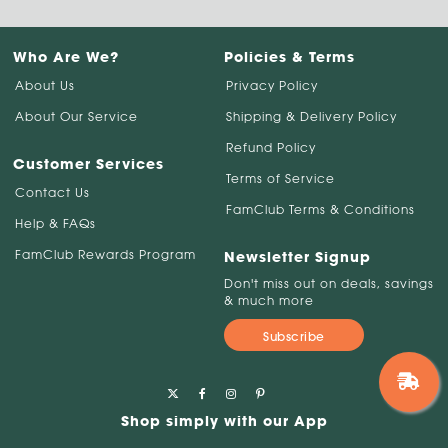
Who Are We?
Policies & Terms
About Us
Privacy Policy
About Our Service
Shipping & Delivery Policy
Refund Policy
Customer Services
Terms of Service
Contact Us
FamClub Terms & Conditions
Help & FAQs
FamClub Rewards Program
Newsletter Signup
Don't miss out on deals, savings
& much more
Subscribe
Shop simply with our App