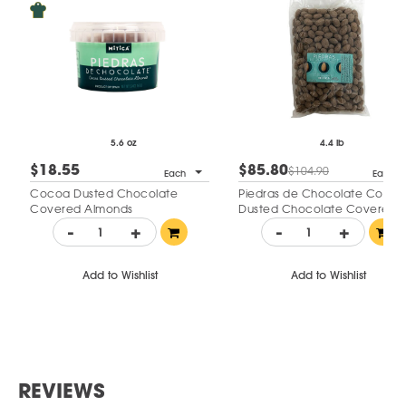
5.6 oz
4.4 lb
$18.55
$85.80
$104.90
Each
Each
Cocoa Dusted Chocolate
Piedras de Chocolate Cocoa
Covered Almonds
Dusted Chocolate Covered
Almonds
-
+
-
+
Add to Wishlist
Add to Wishlist
REVIEWS