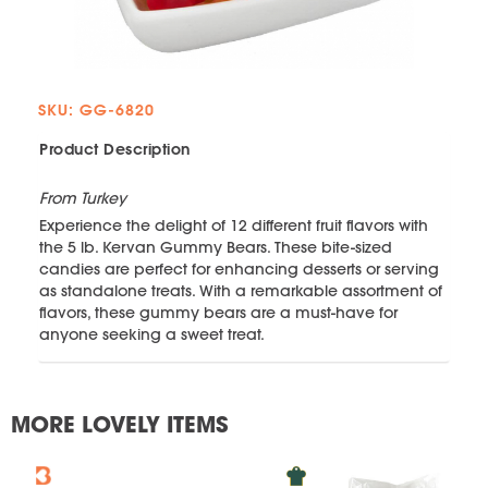
SKU: GG-6820
Product Description
From Turkey
Experience the delight of 12 different fruit flavors with
the 5 lb. Kervan Gummy Bears. These bite-sized
candies are perfect for enhancing desserts or serving
as standalone treats. With a remarkable assortment of
flavors, these gummy bears are a must-have for
anyone seeking a sweet treat.
MORE LOVELY ITEMS