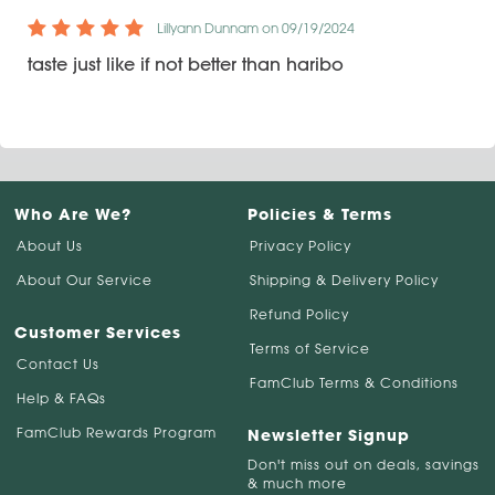
Lillyann Dunnam on 09/19/2024
taste just like if not better than haribo
Who Are We?
Policies & Terms
About Us
Privacy Policy
About Our Service
Shipping & Delivery Policy
Refund Policy
Customer Services
Terms of Service
Contact Us
FamClub Terms & Conditions
Help & FAQs
FamClub Rewards Program
Newsletter Signup
Don't miss out on deals, savings
& much more