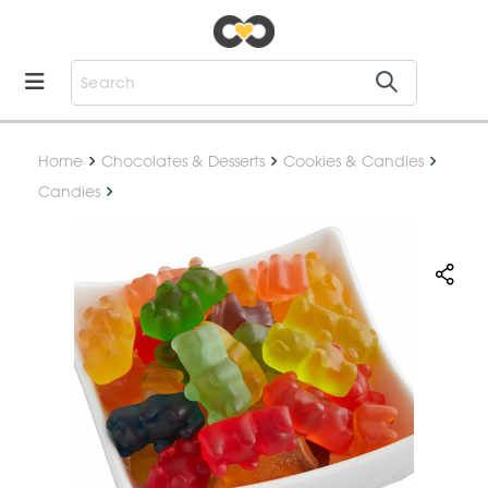
Home
Chocolates & Desserts
Cookies & Candies
Candies