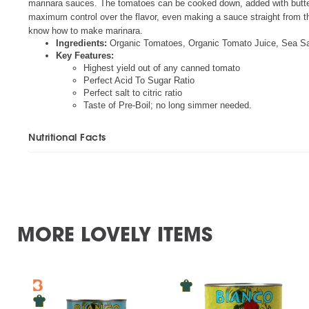
marinara sauces. The tomatoes can be cooked down, added with butter 
maximum control over the flavor, even making a sauce straight from th
know how to make marinara.
Ingredients:
Organic Tomatoes, Organic Tomato Juice, Sea Salt
Key Features:
Highest yield out of any canned tomato
Perfect Acid To Sugar Ratio
Perfect salt to citric ratio
Taste of Pre-Boil; no long simmer needed.
Nutritional Facts
MORE LOVELY ITEMS