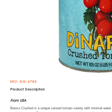
SKU: GG-6784
Product Description
From USA
Bianco Crushed is a unique canned tomato variety with minimal water c