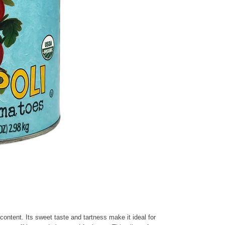
ontent. Its sweet taste and tartness make it ideal for