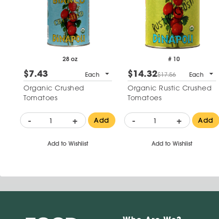
28 oz
# 10
$7.43
$14.32
Each
$17.56
Each
Organic Crushed
Organic Rustic Crushed
Tomatoes
Tomatoes
-
+
-
+
Add
Add
Add to Wishlist
Add to Wishlist