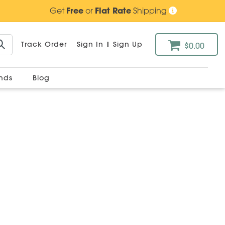
Get
Free
or
Flat Rate
Shipping
Track Order
Sign In
|
Sign Up
$0.00
ands
Blog