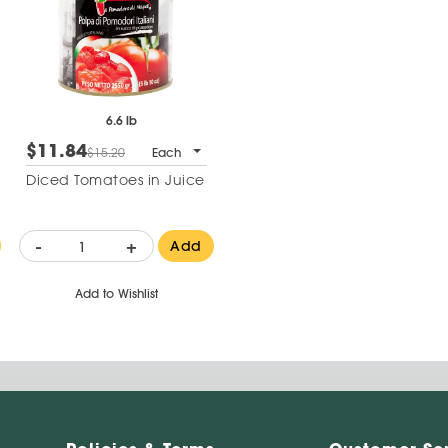
6.6 lb
$11.84
$15.20
Each
Diced Tomatoes in Juice
-
+
Add
Add to Wishlist