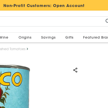
Non-Profit Customers:
Open Account
Wine
Origins
Savings
Gifts
Featured Br
ushed Tomatoes