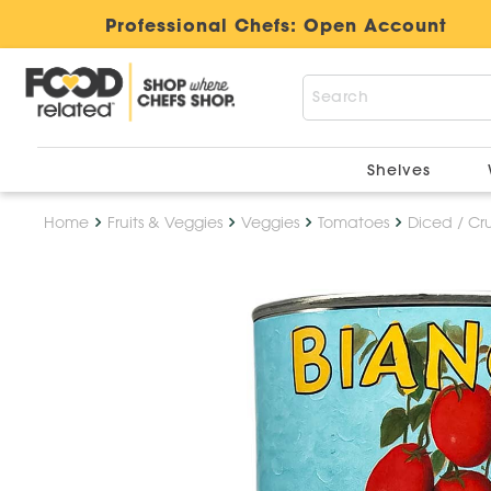
Professional Chefs:
Open Account
Shelves
Home
Fruits & Veggies
Veggies
Tomatoes
Diced / Cr