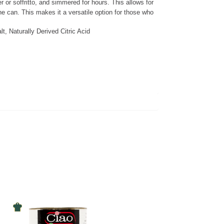
or soffritto, and simmered for hours. This allows for
e can. This makes it a versatile option for those who
, Naturally Derived Citric Acid