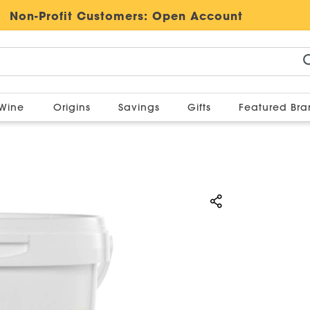
Non-Profit Customers:
Open Account
Wine
Origins
Savings
Gifts
Featured Br