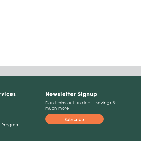
rvices
Newsletter Signup
Don't miss out on deals, savings &
much more
Subscribe
 Program