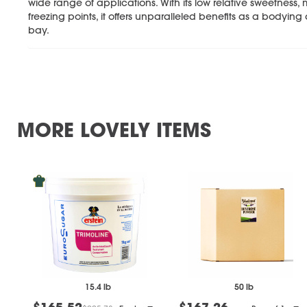
wide range of applications. With its low relative sweetness,
freezing points, it offers unparalleled benefits as a bodying
bay.
MORE LOVELY ITEMS
15.4 lb
50 lb