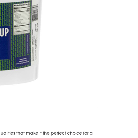
lities that make it the perfect choice for a