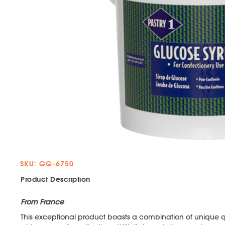
SKU: GG-6750
Product Description
From France
This exceptional product boasts a combination of unique qua