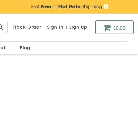
Get
Free
or
Flat Rate
Shipping
Track Order
Sign In
|
Sign Up
$0.00
ands
Blog