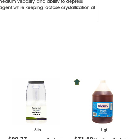
 medium viscosity, and ability to depress
 agent while keeping lactose crystallization at
5 lb
1 gl