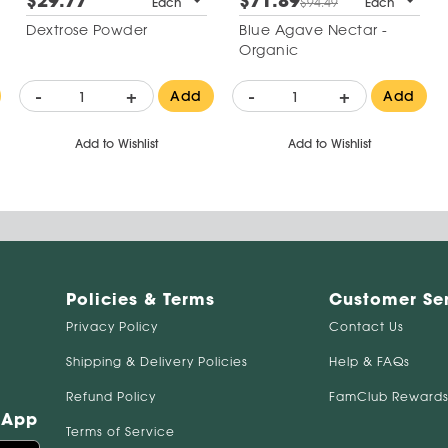
$29.77
$71.89
Each
$94.49
Each
Dextrose Powder
Blue Agave Nectar -
Organic
-
+
-
+
Add
Add
Add to Wishlist
Add to Wishlist
Policies & Terms
Customer Se
Privacy Policy
Contact Us
Shipping & Delivery Policies
Help & FAQs
Refund Policy
FamClub Rewards
 App
Terms of Service