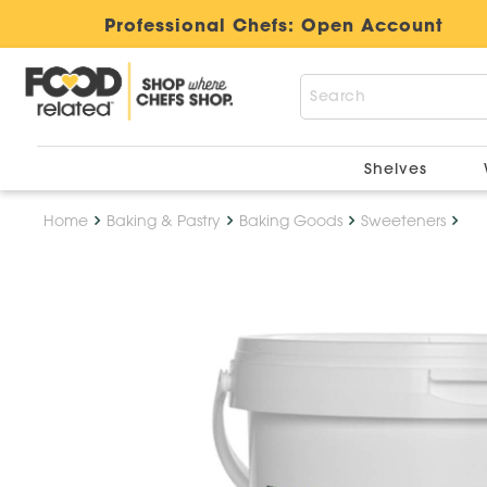
Professional Chefs:
Open Account
Shelves
Home
Baking & Pastry
Baking Goods
Sweeteners