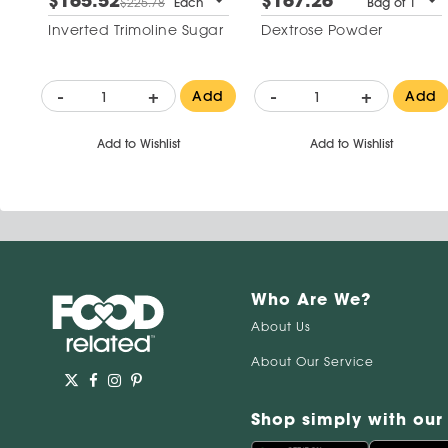
$165.52
$167.26
$225.78
Each
Bag of 1
Inverted Trimoline Sugar
Dextrose Powder
-
+
-
+
Add
Add
Add to Wishlist
Add to Wishlist
Who Are We?
About Us
About Our Service
Shop simply with our