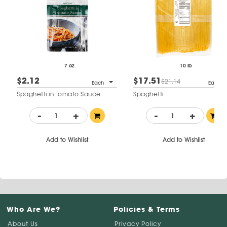
7 oz
10 lb
$2.12
$17.51
$21.14
Each
Each
Spaghetti in Tomato Sauce
Spaghetti
-
+
-
+
Add to Wishlist
Add to Wishlist
Who Are We?
Policies & Terms
About Us
Privacy Policy