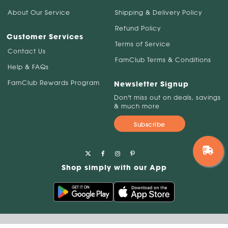
About Our Service
Shipping & Delivery Policy
Refund Policy
Customer Services
Terms of Service
Contact Us
FamClub Terms & Conditions
Help & FAQs
FamClub Rewards Program
Newsletter Signup
Don't miss out on deals, savings
& much more
Subscribe
Shop simply with our App