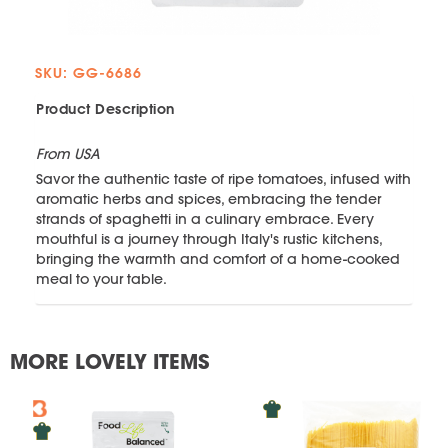
SKU: GG-6686
Product Description
From USA
Savor the authentic taste of ripe tomatoes, infused with
aromatic herbs and spices, embracing the tender
strands of spaghetti in a culinary embrace. Every
mouthful is a journey through Italy's rustic kitchens,
bringing the warmth and comfort of a home-cooked
meal to your table.
MORE LOVELY ITEMS