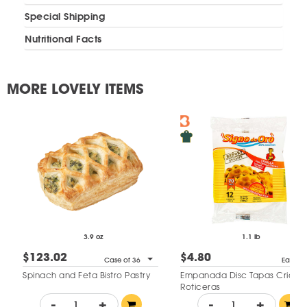
Special Shipping
Nutritional Facts
MORE LOVELY ITEMS
3.9 oz
1.1 lb
$123.02
$4.80
Case of 36
Each
Spinach and Feta Bistro Pastry
Empanada Disc Tapas Criollas
Roticeras
-
+
-
+