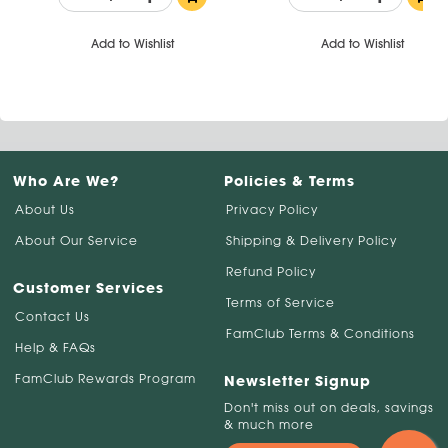
Add to Wishlist
Add to Wishlist
Who Are We?
Policies & Terms
About Us
Privacy Policy
About Our Service
Shipping & Delivery Policy
Refund Policy
Customer Services
Terms of Service
Contact Us
FamClub Terms & Conditions
Help & FAQs
FamClub Rewards Program
Newsletter Signup
Don't miss out on deals, savings
& much more