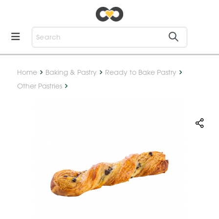
Home
Baking & Pastry
Ready to Bake Pastry
Other Pastries