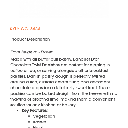
SKU: GG-6636
Product Description
From Belgium - Frozen
Made with all butter puff pastry, Banquet D'or
Chocolate Twist Danishes are perfect for dipping in
coffee or tea, or serving alongside other breakfast
pastries. Danish pastry dough is perfectly twisted
around a rich, custard cream filling and decadent
chocolate drops for a deliciously sweet treat. These
pastries can be baked straight from the freezer with no
thawing or proofing time, making them a convenient
solution for any kitchen or bakery.
Key Features:
Vegetarian
Kosher
Halal