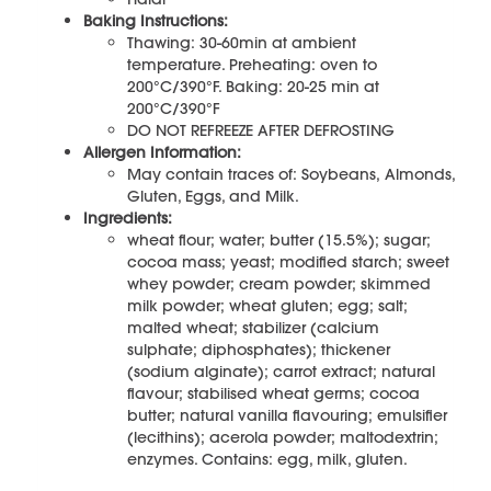
Baking Instructions:
Thawing: 30-60min at ambient
temperature. Preheating: oven to
200°C/390°F. Baking: 20-25 min at
200°C/390°F
DO NOT REFREEZE AFTER DEFROSTING
Allergen Information:
May contain traces of: Soybeans, Almonds,
Gluten, Eggs, and Milk.
Ingredients:
wheat flour; water; butter (15.5%); sugar;
cocoa mass; yeast; modified starch; sweet
whey powder; cream powder; skimmed
milk powder; wheat gluten; egg; salt;
malted wheat; stabilizer (calcium
sulphate; diphosphates); thickener
(sodium alginate); carrot extract; natural
flavour; stabilised wheat germs; cocoa
butter; natural vanilla flavouring; emulsifier
(lecithins); acerola powder; maltodextrin;
enzymes. Contains: egg, milk, gluten.