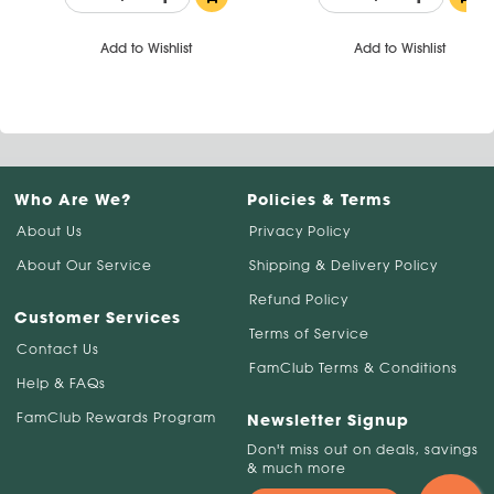
Add to Wishlist
Add to Wishlist
Who Are We?
Policies & Terms
About Us
Privacy Policy
About Our Service
Shipping & Delivery Policy
Refund Policy
Customer Services
Terms of Service
Contact Us
FamClub Terms & Conditions
Help & FAQs
FamClub Rewards Program
Newsletter Signup
Don't miss out on deals, savings
& much more