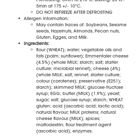
5min at 175 +/‐ 10°C.
DO NOT REFREEZE AFTER DEFROSTING
Allergen Information:
May contain traces of: Soybeans, Sesame
seeds, Hazelnuts, Almonds, Pecan nuts,
Gluten, Egges, and Milk.
Ingredients:
flour (WHEAT); water; vegetable oils and
fats (palm; sunflower); Emmentaler cheese
(4.5%) (whole MILK; starch; salt; starter
culture; microbial rennet); cheese (4%)
(whole MILK; salt; rennet; starter culture;
colour (carotenes); preservative (E251);
starch); skimmed MILK; glucose‐fructose
syrup; EGG; butter (MILK) (1.9%); yeast;
sugar; salt; glucose syrup; starch; WHEAT
gluten; acid (ascorbic acid; lactic acid);
natural flavour; MILK proteins; natural
cheese flavour (MILK); spices;
maltodextrin; flour treatment agent
(ascorbic acid); enzymes.