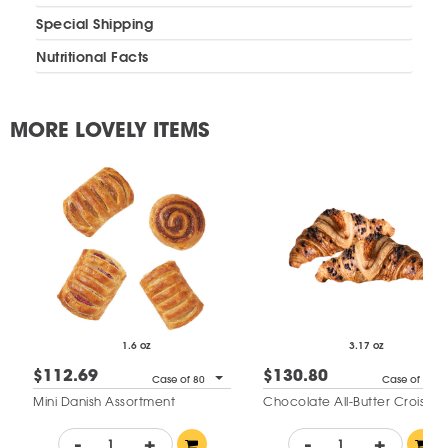
Special Shipping
Nutritional Facts
MORE LOVELY ITEMS
1.6 oz
3.17 oz
$112.69
$130.80
Case of 80
Case of 48
Mini Danish Assortment
Chocolate All-Butter Croissan
-
+
-
+