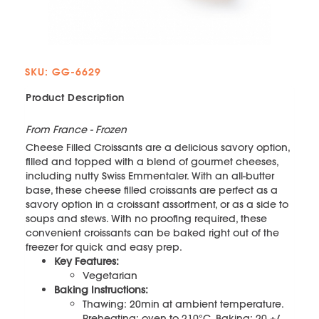
SKU: GG-6629
Product Description
From France - Frozen
Cheese Filled Croissants are a delicious savory option,
filled and topped with a blend of gourmet cheeses,
including nutty Swiss Emmentaler. With an all-butter
base, these cheese filled croissants are perfect as a
savory option in a croissant assortment, or as a side to
soups and stews. With no proofing required, these
convenient croissants can be baked right out of the
freezer for quick and easy prep.
Key Features:
Vegetarian
Baking Instructions:
Thawing: 20min at ambient temperature.
Preheating: oven to 210°C. Baking: 20 +/‐