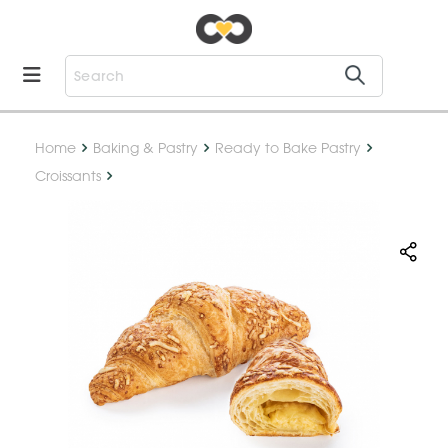
Home
Baking & Pastry
Ready to Bake Pastry
Croissants