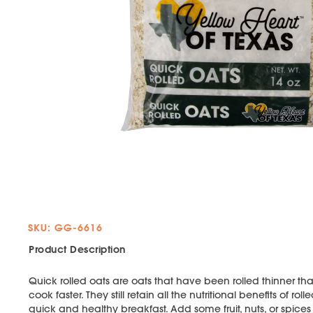
SKU: GG-6616
Product Description
Quick rolled oats are oats that have been rolled thinner than
cook faster. They still retain all the nutritional benefits of 
quick and healthy breakfast. Add some fruit, nuts, or spices