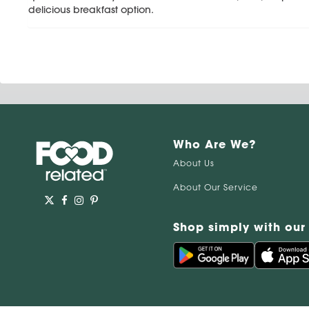
delicious breakfast option.
Who Are We?
About Us
About Our Service
Shop simply with our