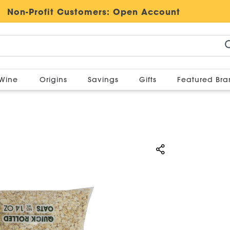
Non-Profit Customers:
Open Account
Wine
Origins
Savings
Gifts
Featured Br