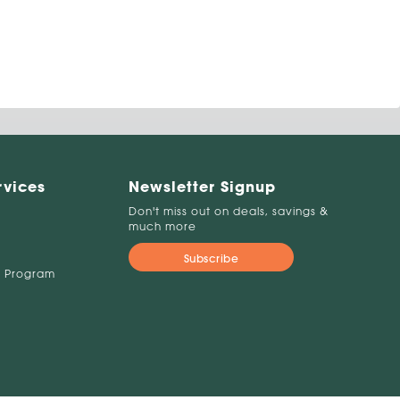
rvices
Newsletter Signup
Don't miss out on deals, savings &
much more
Subscribe
 Program