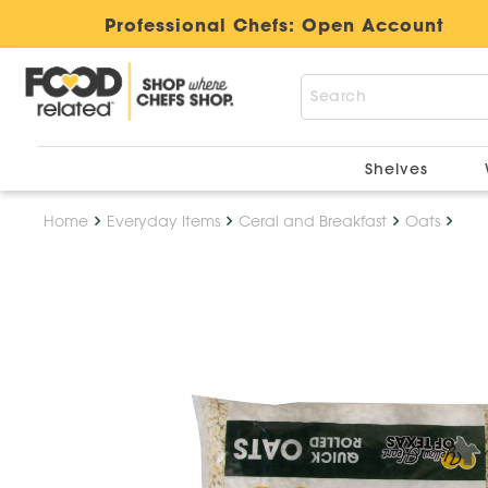
Professional Chefs:
Open Account
Shelves
Home
Everyday Items
Ceral and Breakfast
Oats