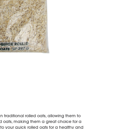
 traditional rolled oats, allowing them to
rolled oats, making them a great choice for a
 to your quick rolled oats for a healthy and