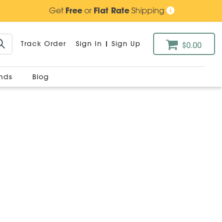
Get
Free
or
Flat Rate
Shipping
Track Order
Sign In
|
Sign Up
$0.00
ands
Blog