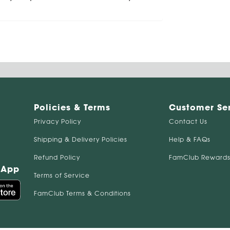
Policies & Terms
Customer Se
Privacy Policy
Contact Us
Shipping & Delivery Policies
Help & FAQs
Refund Policy
FamClub Rewards
 App
Terms of Service
FamClub Terms & Conditions