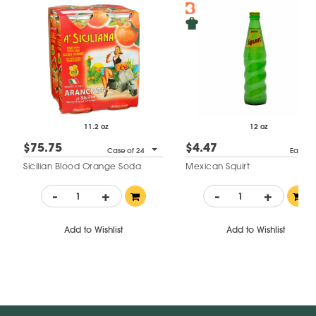
11.2 oz
12 oz
$75.75
$4.47
Case of 24
Each
Sicilian Blood Orange Soda
Mexican Squirt
-
+
-
+
Add to Wishlist
Add to Wishlist