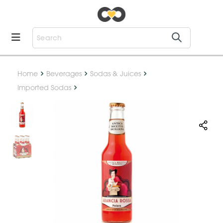
Home
Beverages
Sodas & Juices
Imported Sodas