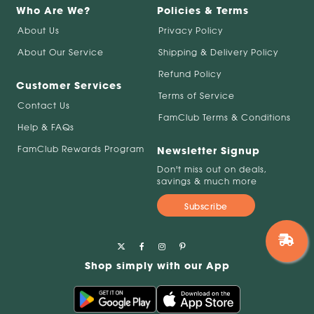
Who Are We?
Policies & Terms
About Us
Privacy Policy
About Our Service
Shipping & Delivery Policy
Refund Policy
Customer Services
Terms of Service
Contact Us
FamClub Terms & Conditions
Help & FAQs
FamClub Rewards Program
Newsletter Signup
Don't miss out on deals,
savings & much more
Subscribe
Shop simply with our App