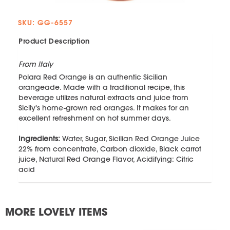
SKU: GG-6557
Product Description
From Italy
Polara Red Orange is an authentic Sicilian
orangeade. Made with a traditional recipe, this
beverage utilizes natural extracts and juice from
Sicily's home-grown red oranges. It makes for an
excellent refreshment on hot summer days.
Ingredients:
Water, Sugar, Sicilian Red Orange Juice
22% from concentrate, Carbon dioxide, Black carrot
juice, Natural Red Orange Flavor, Acidifying: Citric
acid
MORE LOVELY ITEMS