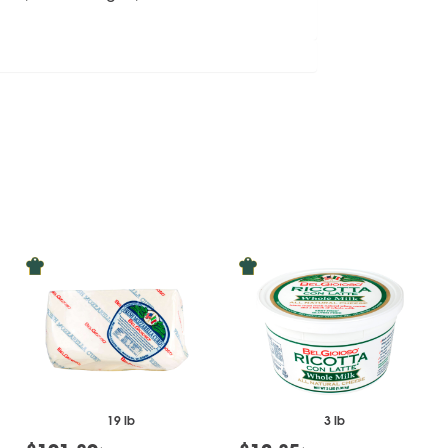
19 lb
3 lb