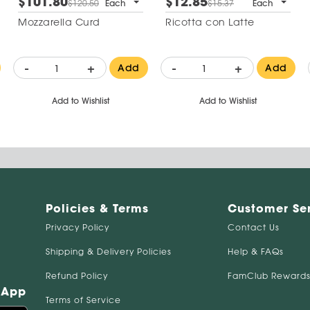
$101.80
$12.85
$120.50
Each
$15.37
Each
Mozzarella Curd
Ricotta con Latte
-
+
-
+
Add
Add
Add to Wishlist
Add to Wishlist
Policies & Terms
Customer Se
Privacy Policy
Contact Us
Shipping & Delivery Policies
Help & FAQs
Refund Policy
FamClub Rewards
 App
Terms of Service