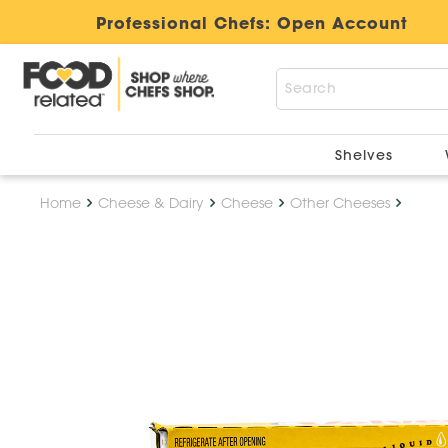
Professional Chefs:
Open Account
Shelves
Home
Cheese & Dairy
Cheese
Other Cheeses