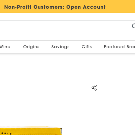
Non-Profit Customers:
Open Account
Wine
Origins
Savings
Gifts
Featured Br