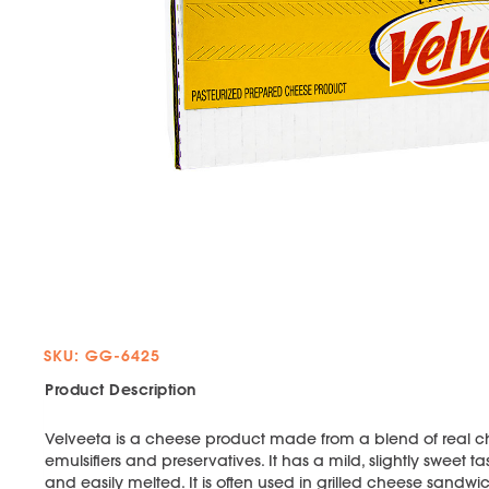
SKU: GG-6425
Product Description
Velveeta is a cheese product made from a blend of real ch
emulsifiers and preservatives. It has a mild, slightly sweet t
and easily melted. It is often used in grilled cheese san