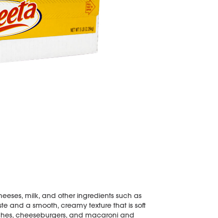
eeses, milk, and other ingredients such as
aste and a smooth, creamy texture that is soft
dwiches, cheeseburgers, and macaroni and