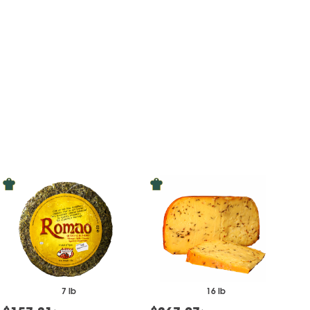
7 lb
16 lb