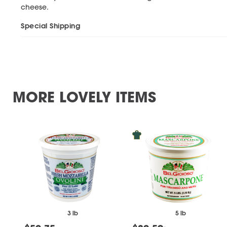
cheese.
Special Shipping
MORE LOVELY ITEMS
3 lb
5 lb