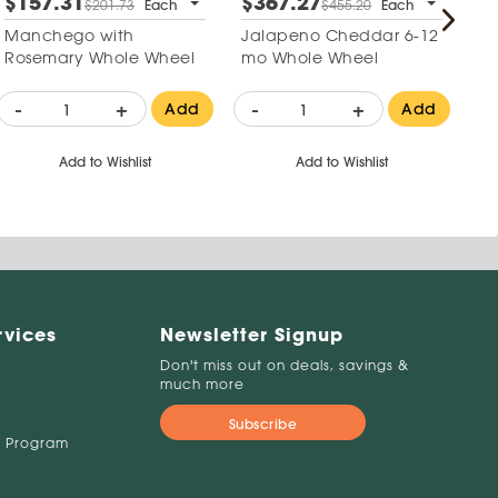
$157.31
$367.27
$
$201.73
Each
$455.20
Each
Manchego with
Jalapeno Cheddar 6-12
Cr
Rosemary Whole Wheel
mo Whole Wheel
-
+
-
+
-
Add
Add
Add to Wishlist
Add to Wishlist
rvices
Newsletter Signup
Don't miss out on deals, savings &
much more
Subscribe
 Program