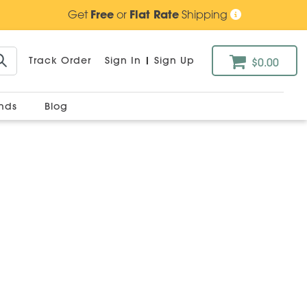
Get
Free
or
Flat Rate
Shipping
Track Order
Sign In
|
Sign Up
$0.00
ands
Blog