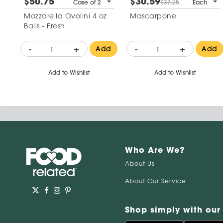
$50.75
$30.59
Case of 2
$37.25
Each
Mozzarella Ovolini 4 oz
Mascarpone
Balls - Fresh
-
+
-
+
Add
Add
Add to Wishlist
Add to Wishlist
Who Are We?
About Us
About Our Service
Shop simply with our