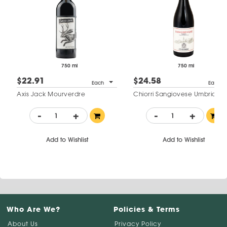
750 ml
750 ml
$22.91
$24.58
Each
Each
Axis Jack Mourverdre
Chiorri Sangiovese Umbria
-
+
-
+
Add to Wishlist
Add to Wishlist
Who Are We?
Policies & Terms
About Us
Privacy Policy