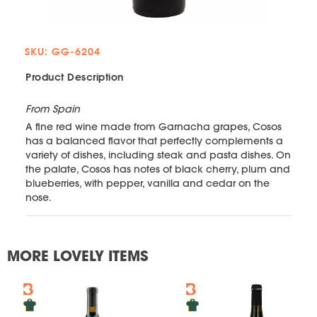
SKU: GG-6204
Product Description
From Spain
A fine red wine made from Garnacha grapes, Cosos
has a balanced flavor that perfectly complements a
variety of dishes, including steak and pasta dishes. On
the palate, Cosos has notes of black cherry, plum and
blueberries, with pepper, vanilla and cedar on the
nose.
MORE LOVELY ITEMS