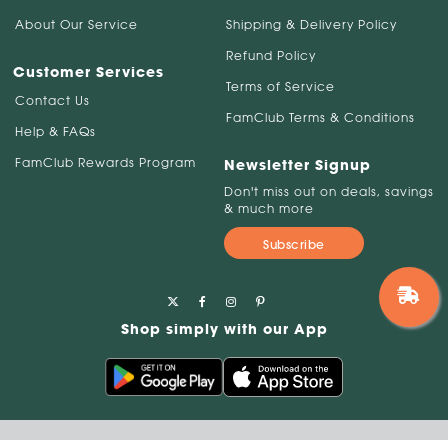
About Our Service
Shipping & Delivery Policy
Refund Policy
Customer Services
Terms of Service
Contact Us
FamClub Terms & Conditions
Help & FAQs
FamClub Rewards Program
Newsletter Signup
Don't miss out on deals, savings
& much more
Subscribe
Shop simply with our App