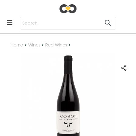
Home
Wines
Red Wines