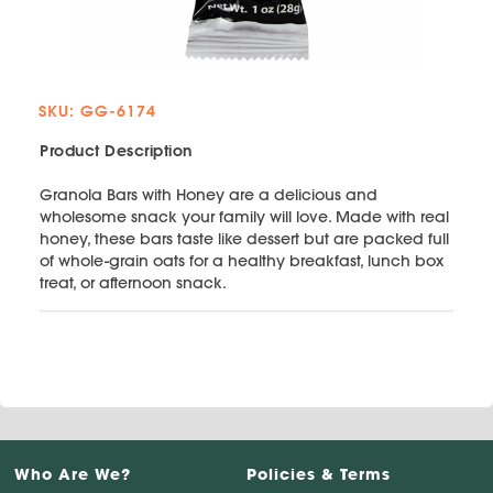
SKU: GG-6174
Product Description
Granola Bars with Honey are a delicious and
wholesome snack your family will love. Made with real
honey, these bars taste like dessert but are packed full
of whole-grain oats for a healthy breakfast, lunch box
treat, or afternoon snack.
Who Are We?
Policies & Terms