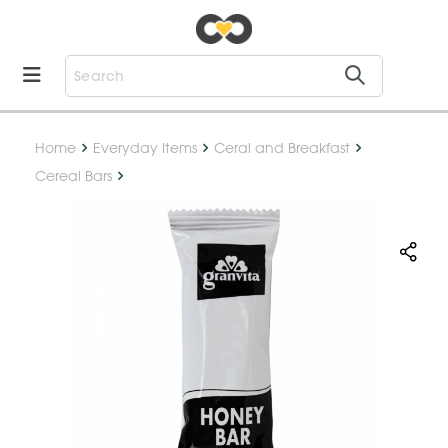
Home
Everyday Items
Ceral and Breakfast
Cereal Bars