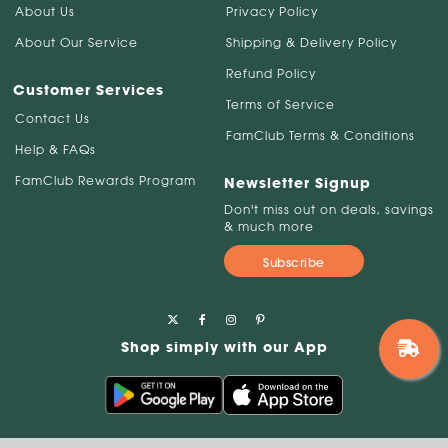
About Us
Privacy Policy
About Our Service
Shipping & Delivery Policy
Refund Policy
Customer Services
Terms of Service
Contact Us
FamClub Terms & Conditions
Help & FAQs
FamClub Rewards Program
Newsletter Signup
Don't miss out on deals, savings
& much more
Subscribe
Shop simply with our App