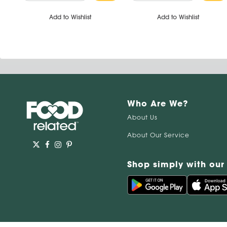
Add to Wishlist
Add to Wishlist
Who Are We?
About Us
About Our Service
Shop simply with our