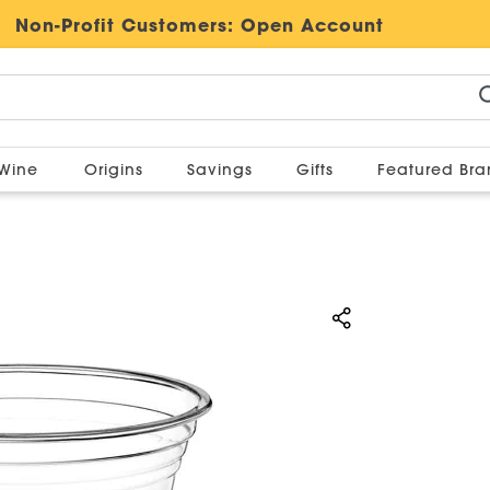
Non-Profit Customers:
Open Account
Wine
Origins
Savings
Gifts
Featured Br