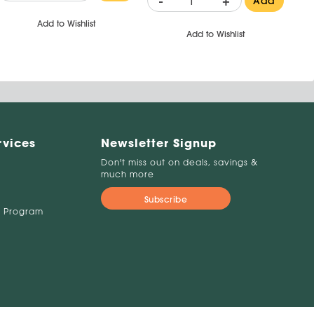
-
+
Add
Add to Wishlist
Add to Wishlist
rvices
Newsletter Signup
Don't miss out on deals, savings &
much more
Subscribe
 Program