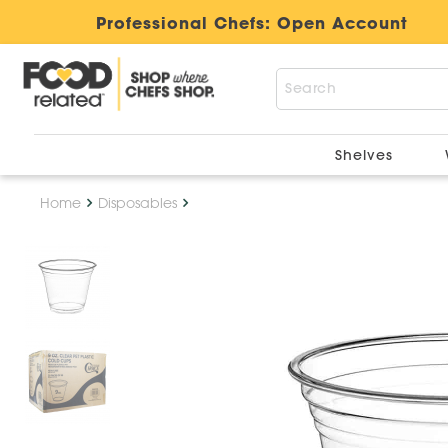
Professional Chefs:
Open Account
Shelves
Home
Disposables