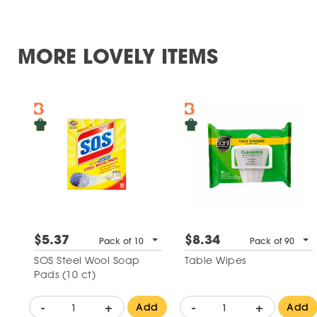
MORE LOVELY ITEMS
$5.37
$8.34
Pack of 10
Pack of 90
SOS Steel Wool Soap
Table Wipes
Pads (10 ct)
-
+
-
+
Add
Add