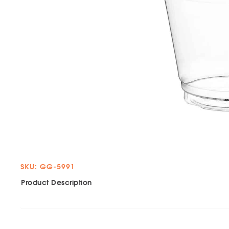
SKU: GG-5991
Product Description