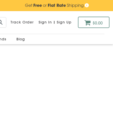
Get
Free
or
Flat Rate
Shipping
Track Order
Sign In
|
Sign Up
$0.00
ands
Blog