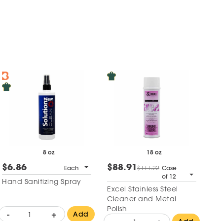
8 oz
18 oz
$6.86
$88.91
Each
$111.22
Case
of 12
Hand Sanitizing Spray
Excel Stainless Steel
Cleaner and Metal
Polish
-
+
Add