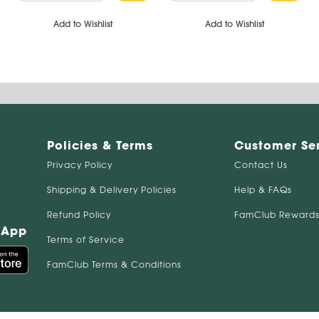
Add to Wishlist
Add to Wishlist
Policies & Terms
Customer Se
Privacy Policy
Contact Us
Shipping & Delivery Policies
Help & FAQs
Refund Policy
FamClub Rewards
 App
Terms of Service
FamClub Terms & Conditions