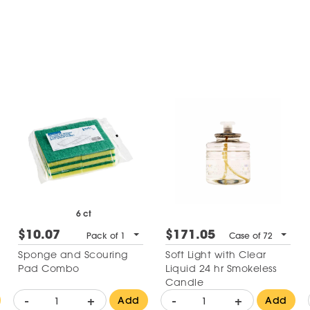
6 ct
$10.07
$171.05
Pack of 1
Case of 72
Sponge and Scouring
Soft Light with Clear
Pad Combo
Liquid 24 hr Smokeless
Candle
-
+
-
+
Add
Add