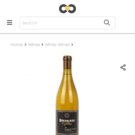
Home
Wines
White Wines