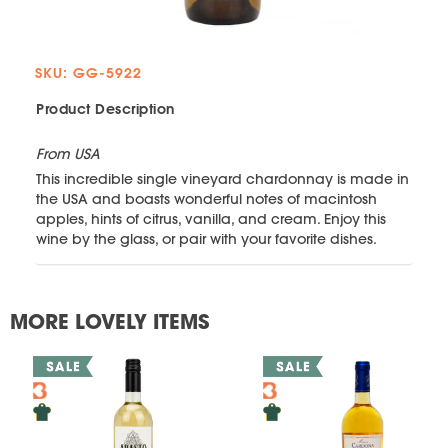
SKU: GG-5922
Product Description
From USA
This incredible single vineyard chardonnay is made in
the USA and boasts wonderful notes of macintosh
apples, hints of citrus, vanilla, and cream. Enjoy this
wine by the glass, or pair with your favorite dishes.
MORE LOVELY ITEMS