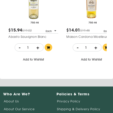
750 ml
750 ml
$15.94
$14.01
$19.02
$19.48
Each
Each
Abasto Sauvignon Blanc
Maison Cardona Moelleux
-
+
-
+
Add to Wishlist
Add to Wishlist
Who Are We?
Policies & Terms
About Us
Privacy Policy
About Our Service
Shipping & Delivery Policy